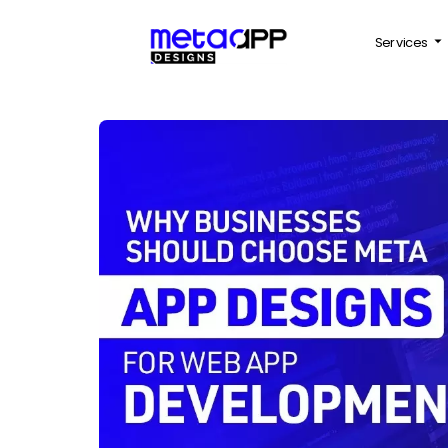
Services