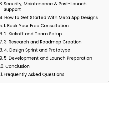
Security, Maintenance & Post-Launch
Support
How to Get Started With Meta App Designs
1. Book Your Free Consultation
2. Kickoff and Team Setup
3. Research and Roadmap Creation
4. Design Sprint and Prototype
5. Development and Launch Preparation
Conclusion
Frequently Asked Questions