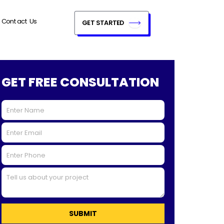
Contact Us
GET STARTED
GET FREE CONSULTATION
SUBMIT