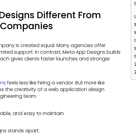
esigns Different From
n Companies
imited support. In contrast, Meta App Designs builds
ach gives clients faster launches and stronger
gns
feels less like hiring a vendor. But more like
es the creativity of a web application design
gineering team.
lable, and easy to maintain.
gns stands apart: