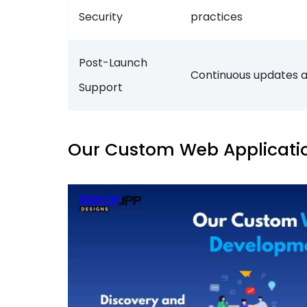
Security
practices
Post-Launch
Continuous updates 
Support
Our Custom Web Applicati