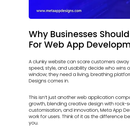
Why Businesses Should
For Web App Develop
A clunky website can scare customers away faster than a slow elevator. In today’s market,
speed, style, and usability decide who wins 
window; they need a living, breathing platf
Designs comes in.
This isn’t just another web application company promising shiny features. It’s a partner built for
growth, blending creative design with rock-s
customisation, and innovation, Meta App De
work for users. Think of it as the difference 
you.