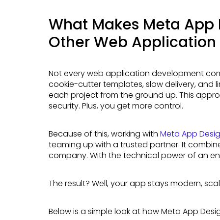
What Makes Meta App D
Other Web Applicatio
Not every web application development company is created equal. Many agencies offer
cookie-cutter templates, slow delivery, and l
each project from the ground up. This appro
security. Plus, you get more control.
Because of this, working with
Meta App Desi
teaming up with a trusted partner. It combin
company. With the technical power of an en
The result? Well, your app stays modern, sca
Below is a simple look at how Meta App Desi