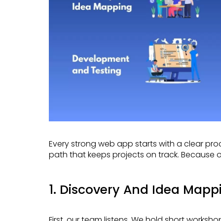
Every strong web app starts with a clear process. Meta App Designs follows a simple, proven
path that keeps projects on track. Because o
1. Discovery And Idea Mapp
First, our team listens. We hold short workshops to understand your goals, users, and challenges.