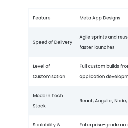
Feature
Meta App Designs
Agile sprints and re
Speed of Delivery
faster launches
Level of
Full custom builds f
Customisation
application develo
Modern Tech
React, Angular, Node,
Stack
Scalability &
Enterprise-grade arc