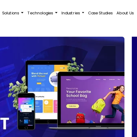
Solutions
Technologies
Industries
Case Studies
About Us