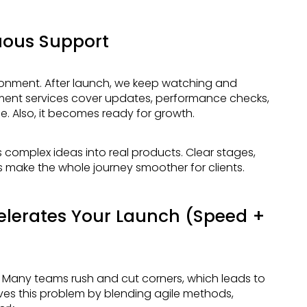
uous Support
ment services cover updates, performance checks,
. Also, it becomes ready for growth.
make the whole journey smoother for clients.
lerates Your Launch (Speed +
ves this problem by blending agile methods,