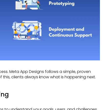
f this, clients always know what is happening next.
ing