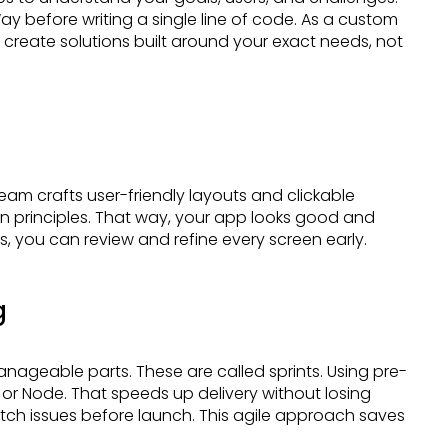
y before writing a single line of code. As a custom
eate solutions built around your exact needs, not
 principles. That way, your app looks good and
 you can review and refine every screen early.
g
or Node. That speeds up delivery without losing
catch issues before launch. This agile approach saves