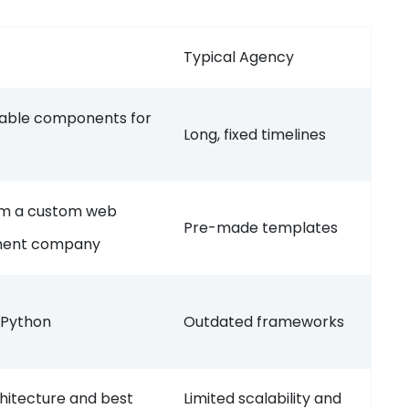
Typical Agency
usable components for
Long, fixed timelines
rom a custom web
Pre-made templates
pment company
 Python
Outdated frameworks
hitecture and best
Limited scalability and