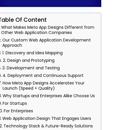
Table Of Content
What Makes Meta App Designs Different from
Other Web Application Companies
Our Custom Web Application Development
Approach
1. Discovery and Idea Mapping
2. Design and Prototyping
3. Development and Testing
4. Deployment and Continuous Support
How Meta App Designs Accelerates Your
Launch (Speed + Quality)
Why Startups and Enterprises Alike Choose Us
For Startups
For Enterprises
Web Application Design That Engages Users
Technology Stack & Future-Ready Solutions