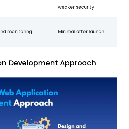
weaker security
and monitoring
Minimal after launch
on Development Approach