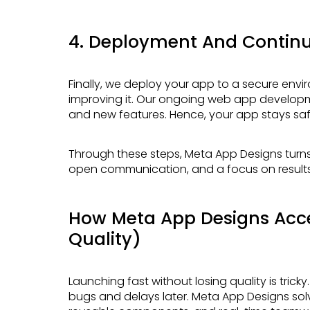
4. Deployment And Contin
Finally, we deploy your app to a secure environment. After launch, we keep watching and
improving it. Our ongoing web app develop
and new features. Hence, your app stays safe
Through these steps, Meta App Designs turns complex ideas into real products. Clear stages,
open communication, and a focus on results 
How Meta App Designs Acce
Quality)
Launching fast without losing quality is tricky. Many teams rush and cut corners, which leads to
bugs and delays later. Meta App Designs sol