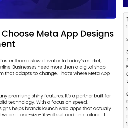
 Choose Meta App Designs
ment
online. Businesses need more than a digital shop
orm that adapts to change. That’s where Meta App
olid technology. With a focus on speed,
signs helps brands launch web apps that actually
between a one-size-fits-all suit and one tailored to