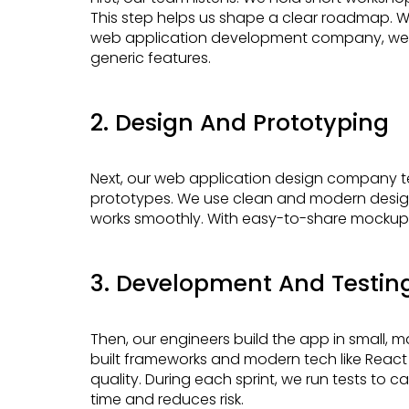
This step helps us shape a clear roadmap. Wa
web application development company, we cr
generic features.
2. Design And Prototyping
Next, our web application design company team crafts user-friendly layouts and clickable
prototypes. We use clean and modern design
works smoothly. With easy-to-share mockups,
3. Development And Testin
Then, our engineers build the app in small, manageable parts. These are called sprints. Using pre-
built frameworks and modern tech like React 
quality. During each sprint, we run tests to 
time and reduces risk.