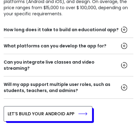
platforms (Android and iOS), and design. On average, the
price ranges from $15,000 to over $ 100,000, depending on
your specific requirements.
How long does it take to build an educational app?
What platforms can you develop the app for?
Can you integrate live classes and video
streaming?
Will my app support multiple user roles, such as
students, teachers, and admins?
LET’S BUILD YOUR ANDROID APP