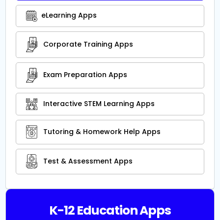
eLearning Apps
Corporate Training Apps
Exam Preparation Apps
Interactive STEM Learning Apps
Tutoring & Homework Help Apps
Test & Assessment Apps
K-12 Education Apps