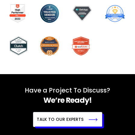
Have a Project To Discuss?
We’re Ready!
TALK TO OUR EXPERTS