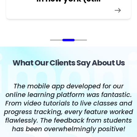
What Our Clients Say About Us
The mobile app developed for our
s
online learning platform was fantastic.
,
From video tutorials to live classes and
t
progress tracking, every feature worked
flawlessly. The feedback from students
has been overwhelmingly positive!