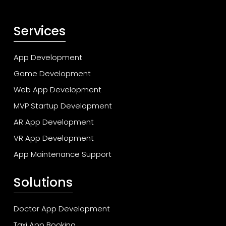
Services
App Development
Game Development
Web App Development
MVP Startup Development
AR App Development
VR App Development
App Maintenance Support
Solutions
Doctor App Development
Taxi App Booking