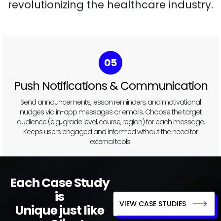
revolutionizing the healthcare industry.
05
Push Notifications & Communication
Send announcements, lesson reminders, and motivational
nudges via in-app messages or emails. Choose the target
audience (e.g., grade level, course, region) for each message.
Keeps users engaged and informed without the need for
external tools.
Each Case Study
is
VIEW CASE STUDIES
Unique just like