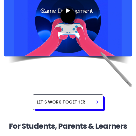
LET’S WORK TOGETHER
For Students, Parents & Learners