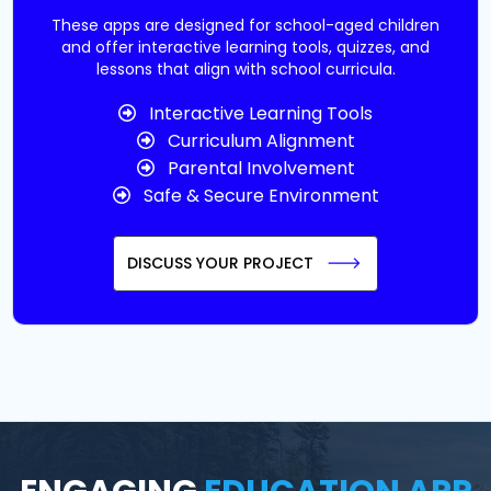
These apps are designed for school-aged children
and offer interactive learning tools, quizzes, and
lessons that align with school curricula.
Interactive Learning Tools
Curriculum Alignment
Parental Involvement
Safe & Secure Environment
DISCUSS YOUR PROJECT