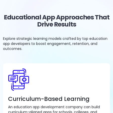
Educational App Approaches That
Drive Results
Explore strategic learning models crafted by top education
app developers to boost engagement, retention, and
outcomes.
Curriculum-Based Learning
An education app development company can build
curriculum-aligned apps for schools, colleges, and