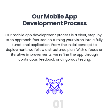
Our Mobile App
Development Process
Our mobile app development process is a clear, step-by-
step approach focused on turning your vision into a fully
functional application. From the initial concept to
deployment, we follow a structured plan. With a focus on
iterative improvements, we refine the app through
continuous feedback and rigorous testing.
01