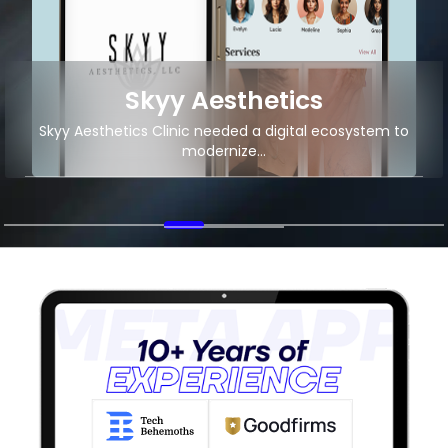
Skyy Aesthetics
Skyy Aesthetics Clinic needed a digital ecosystem to
modernize...
+4M
15K+
App Downloads
Organic Traffic