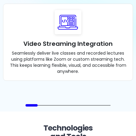
Video Streaming Integration
Seamlessly deliver live classes and recorded lectures
using platforms like Zoom or custom streaming tech.
This keeps learning flexible, visual, and accessible from
anywhere.
Technologies