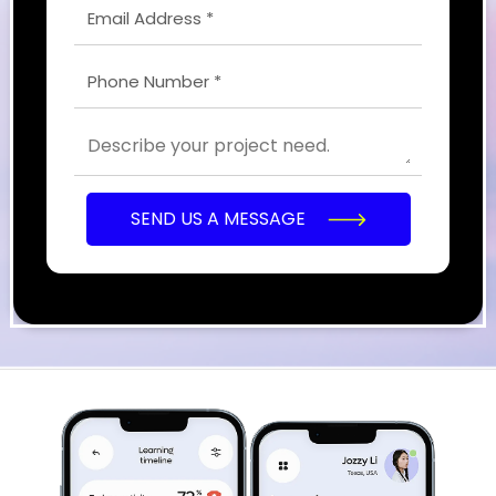
SEND US A MESSAGE