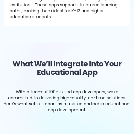
institutions. These apps support structured learning
paths, making them ideal for K–12 and higher
education students.
What We’ll Integrate Into Your
Educational App
With a team of 100+ skilled app developers, we’re
committed to delivering high-quality, on-time solutions.
Here’s what sets us apart as a trusted partner in educational
app development.