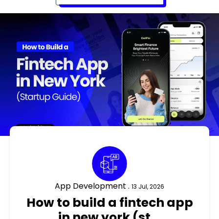
App Development .
13 Jul, 2026
how to build a fintech app
in new york (st...