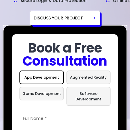
Secure Login & Data Protection
Offline 
DISCUSS YOUR PROJECT
Book a Free
Consultation
App Development
Augmented Reality
Game Development
Software
Development