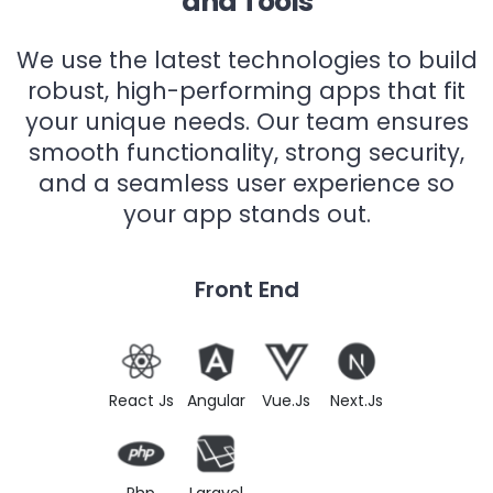
and Tools
We use the latest technologies to build
robust, high-performing apps that fit
your unique needs. Our team ensures
smooth functionality, strong security,
and a seamless user experience so
your app stands out.
Front End
React Js
Angular
Vue.Js
Next.Js