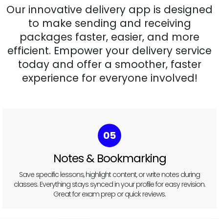
Our innovative delivery app is designed
to make sending and receiving
packages faster, easier, and more
efficient. Empower your delivery service
today and offer a smoother, faster
experience for everyone involved!
05
Notes & Bookmarking
Save specific lessons, highlight content, or write notes during
classes. Everything stays synced in your profile for easy revision.
Great for exam prep or quick reviews.