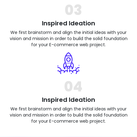
03
Inspired Ideation
We first brainstorm and align the initial ideas with your
vision and mission in order to build the solid foundation
for your E-commerce web project.
04
Inspired Ideation
We first brainstorm and align the initial ideas with your
vision and mission in order to build the solid foundation
for your E-commerce web project.