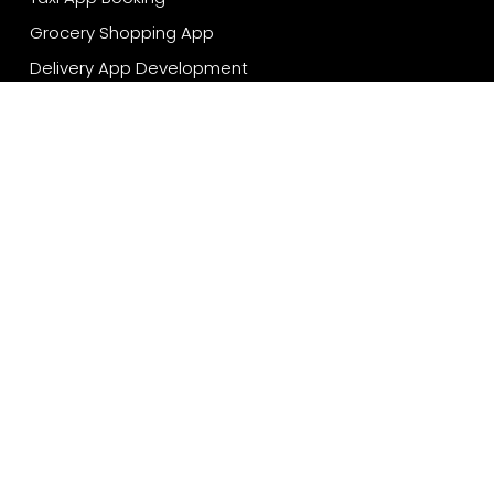
Grocery Shopping App
Delivery App Development
Travel App Development
Restaurant App Development
Sport App Development
Technologies
Android App Development
iOS App Development
Flutter App Development
React Native App Development
Cross Platform App Development
Cloud App Development