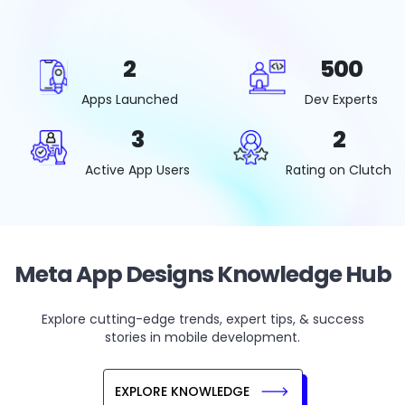
2
500
Apps Launched
Dev Experts
3
2
Active App Users
Rating on Clutch
Meta App Designs Knowledge Hub
Explore cutting-edge trends, expert tips, & success
stories in mobile development.
EXPLORE KNOWLEDGE