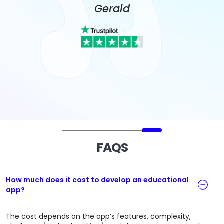
Gerald
FAQS
How much does it cost to develop an educational
app?
The cost depends on the app’s features, complexity,