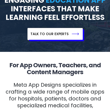
ENGAGING
EDUCATION APP
INTERFACES THAT MAKE
LEARNING FEEL EFFORTLESS
TALK TO OUR EXPERTS
For App Owners, Teachers, and
Content Managers
Meta App Designs specializes in
crafting a wide range of mobile apps
for hospitals, patients, doctors and
specialized medical facilities,