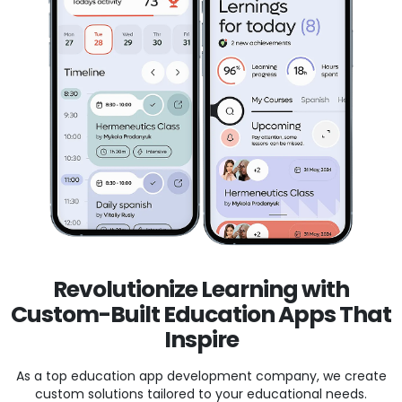
Revolutionize Learning with
Custom-Built Education Apps That
Inspire
As a top education app development company, we create
custom solutions tailored to your educational needs.