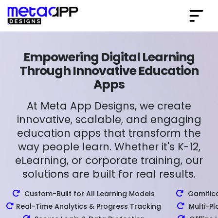
Empowering Digital Learning
Through Innovative Education
Apps
At Meta App Designs, we create
innovative, scalable, and engaging
education apps that transform the
way people learn. Whether it's K-12,
eLearning, or corporate training, our
solutions are built for real results.
Custom-Built for All Learning Models
Gamifica
Real-Time Analytics & Progress Tracking
Multi-Pl