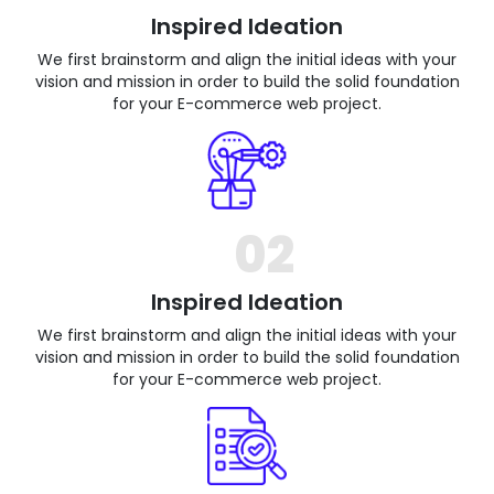
Inspired Ideation
We first brainstorm and align the initial ideas with your
vision and mission in order to build the solid foundation
for your E-commerce web project.
02
Inspired Ideation
We first brainstorm and align the initial ideas with your
vision and mission in order to build the solid foundation
for your E-commerce web project.