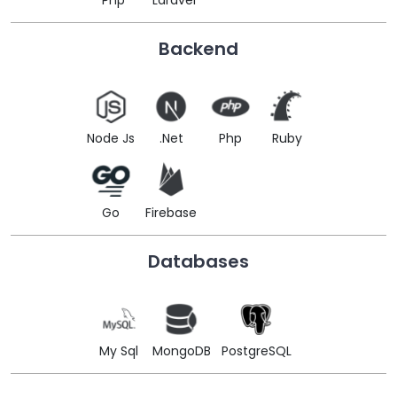
Php
Laravel
Backend
Node Js
.Net
Php
Ruby
Go
Firebase
Databases
My Sql
MongoDB
PostgreSQL