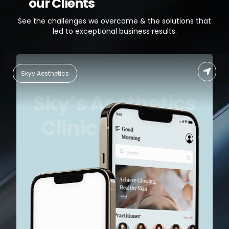
our Clients
See the challenges we overcame & the solutions that
led to exceptional business results.
Skyy Aesthetics