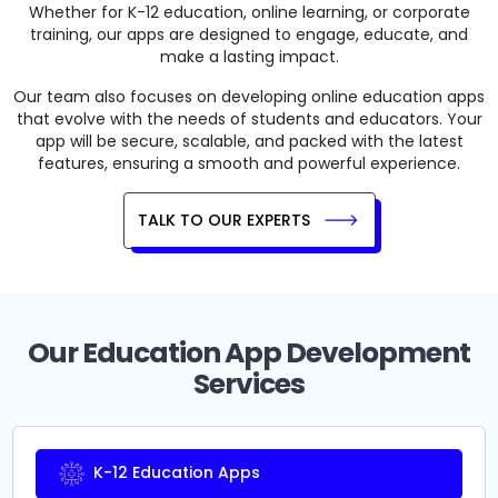
Whether for K-12 education, online learning, or corporate
training, our apps are designed to engage, educate, and
make a lasting impact.
Our team also focuses on developing online education apps
that evolve with the needs of students and educators. Your
app will be secure, scalable, and packed with the latest
features, ensuring a smooth and powerful experience.
TALK TO OUR EXPERTS
Our Education App Development
Services
K-12 Education Apps