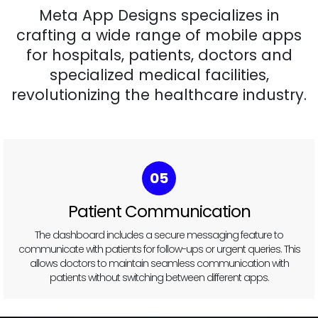
Meta App Designs specializes in
crafting a wide range of mobile apps
for hospitals, patients, doctors and
specialized medical facilities,
revolutionizing the healthcare industry.
06
Task
Management
Doctors can view and manage their daily tasks, such as
reviewing medical records or updating prescriptions, right from
the dashboard. It helps prioritize responsibilities and improves
time management.