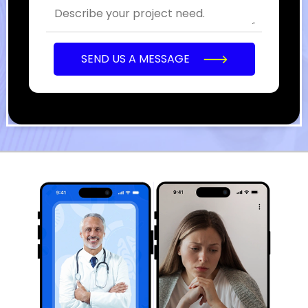
SEND US A MESSAGE