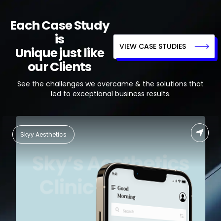
Each Case Study
is
VIEW CASE STUDIES
Unique just like
our Clients
See the challenges we overcame & the solutions that
led to exceptional business results.
Food Delivery