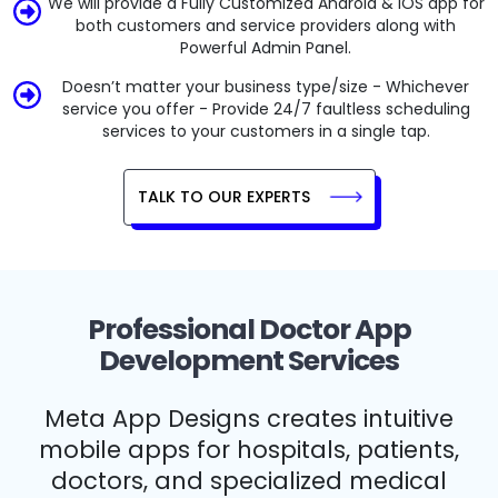
We will provide a Fully Customized Android & iOS app for
both customers and service providers along with
Powerful Admin Panel.
Doesn’t matter your business type/size - Whichever
service you offer - Provide 24/7 faultless scheduling
services to your customers in a single tap.
TALK TO OUR EXPERTS
Professional Doctor App
Development Services
Meta App Designs creates intuitive
mobile apps for hospitals, patients,
doctors, and specialized medical