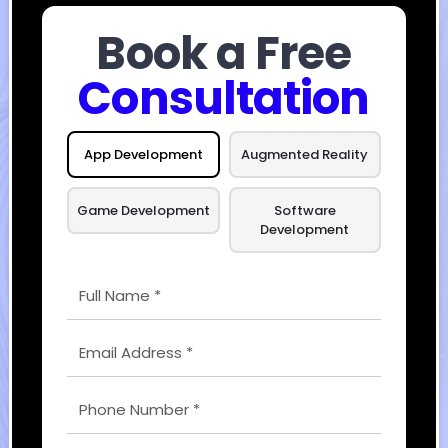
Book a Free
Consultation
App Development
Augmented Reality
Game Development
Software
Development