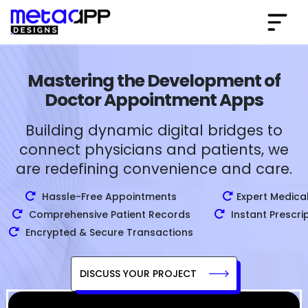
Mastering the Development of
Doctor Appointment Apps
Building dynamic digital bridges to
connect physicians and patients, we
are redefining convenience and care.
Hassle-Free Appointments
Expert Medica
Comprehensive Patient Records
Instant Prescri
Encrypted & Secure Transactions
DISCUSS YOUR PROJECT