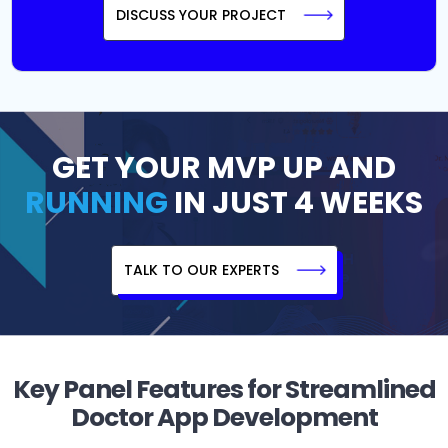
DISCUSS YOUR PROJECT
GET YOUR MVP UP AND
RUNNING
IN JUST 4 WEEKS
TALK TO OUR EXPERTS
Key Panel Features for Streamlined
Doctor App Development