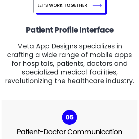
LET’S WORK TOGETHER
Patient Profile Interface
Meta App Designs specializes in
crafting a wide range of mobile apps
for hospitals, patients, doctors and
specialized medical facilities,
revolutionizing the healthcare industry.
06
Health Progress Tracking