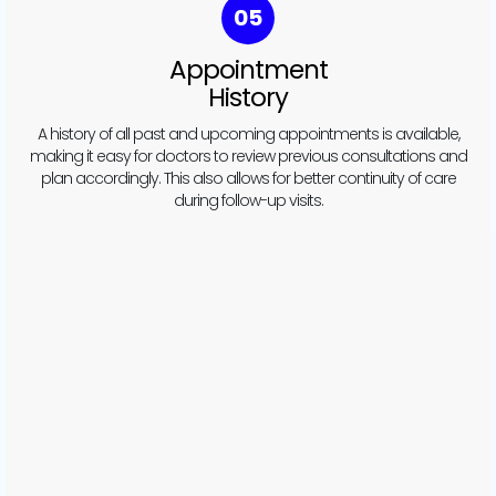
06
Patient Details
Integration
Once an appointment is scheduled, patient details such as
health conditions and treatment plans are automatically
integrated. This ensures that doctors are fully informed before
seeing the patient, making each appointment more effective.