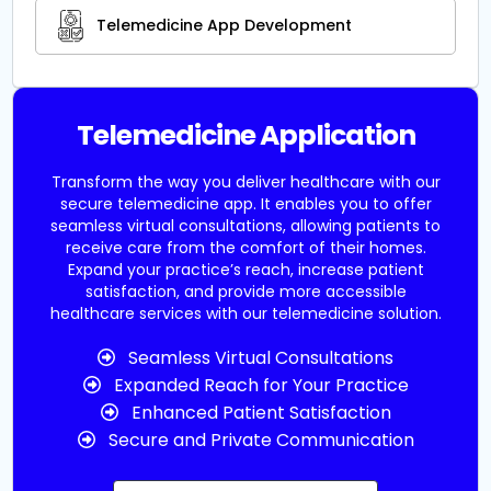
Telemedicine App Development
Telemedicine Application
Transform the way you deliver healthcare with our
secure telemedicine app. It enables you to offer
seamless virtual consultations, allowing patients to
receive care from the comfort of their homes.
Expand your practice’s reach, increase patient
satisfaction, and provide more accessible
healthcare services with our telemedicine solution.
Seamless Virtual Consultations
Expanded Reach for Your Practice
Enhanced Patient Satisfaction
Secure and Private Communication