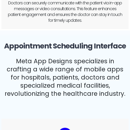
Doctors can track and monitor the patient’s health over time,
noting improvements or changes in conditions. This enables
better long-term health management and personalized care.
Appointment Scheduling Interface
Meta App Designs specializes in
crafting a wide range of mobile apps
for hospitals, patients, doctors and
specialized medical facilities,
revolutionizing the healthcare industry.