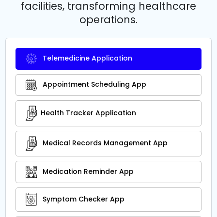
facilities, transforming healthcare
operations.
Telemedicine Application
Appointment Scheduling App
Health Tracker Application
Medical Records Management App
Medication Reminder App
Symptom Checker App