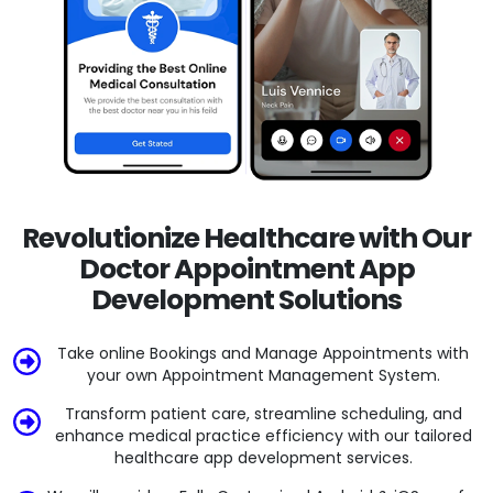
Revolutionize Healthcare with Our
Doctor Appointment App
Development Solutions
Take online Bookings and Manage Appointments with
your own Appointment Management System.
Transform patient care, streamline scheduling, and
enhance medical practice efficiency with our tailored
healthcare app development services.