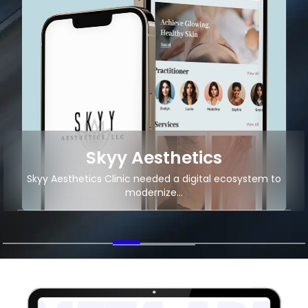
Local Food Delivery
Android App Development for Local Food Delivery
Startup
+2M
11K+
App Downloads
Organic Traffic