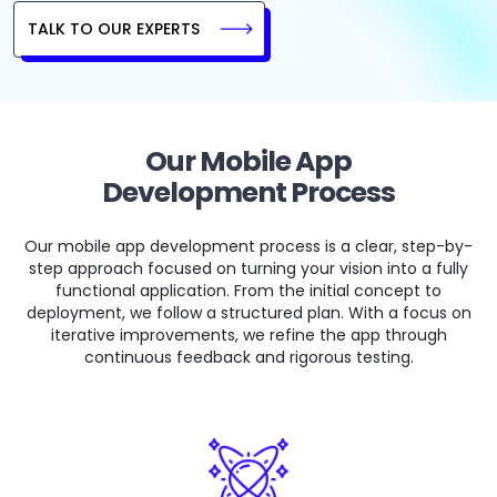
TALK TO OUR EXPERTS
Our Mobile App
Development Process
Our mobile app development process is a clear, step-by-
step approach focused on turning your vision into a fully
functional application. From the initial concept to
deployment, we follow a structured plan. With a focus on
iterative improvements, we refine the app through
continuous feedback and rigorous testing.