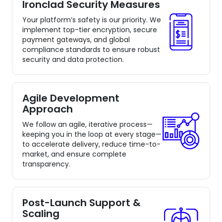
Ironclad Security Measures
Your platform’s safety is our priority. We
implement top-tier encryption, secure
payment gateways, and global
compliance standards to ensure robust
security and data protection.
Agile Development
Approach
We follow an agile, iterative process—
keeping you in the loop at every stage—
to accelerate delivery, reduce time-to-
market, and ensure complete
transparency.
Post-Launch Support &
Scaling