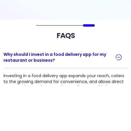
FAQS
Why should I invest in a food delivery app for my
restaurant or business?
Investing in a food delivery app expands your reach, caters
to the growing demand for convenience, and allows direct
customer interactions. It reduces reliance on third-party
platforms, cutting commission fees and enhancing brand
control.​
How much does it cost to develop a food delivery
app?