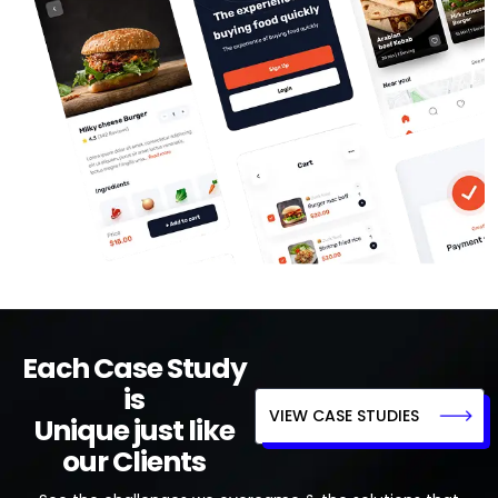
Each Case Study
is
VIEW CASE STUDIES
Unique just like
our Clients