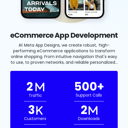
eCommerce App Development
At Meta App Designs, we create robust, high-
performing eCommerce applications to transform
online shopping. From intuitive navigation that's easy
to use, to proven networks, and reliable personalized...
2
500
+
support Calls
Traffic
3
2
Customers
Downloads