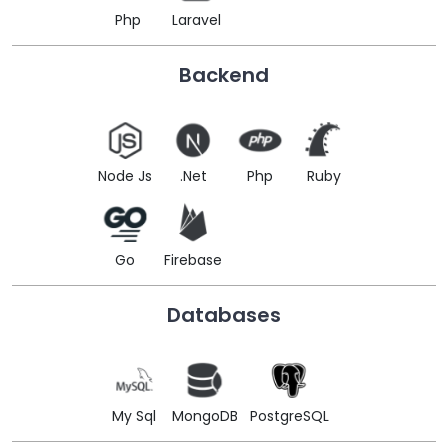
Php
Laravel
Backend
Node Js
.Net
Php
Ruby
Go
Firebase
Databases
My Sql
MongoDB
PostgreSQL