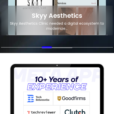
Local Food Delivery
Android App Development for Local Food Delivery
Startup
+2M
11K+
App Downloads
Organic Traffic