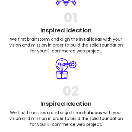
01
Inspired Ideation
We first brainstorm and align the initial ideas with your
vision and mission in order to build the solid foundation
for your E-commerce web project.
02
Inspired Ideation
We first brainstorm and align the initial ideas with your
vision and mission in order to build the solid foundation
for your E-commerce web project.