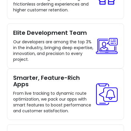
frictionless ordering experiences and
higher customer retention.
Elite Development Team
Our developers are among the top 3%
in the industry, bringing deep expertise,
innovation, and precision to every
project.
Smarter, Feature-Rich
Apps
From live tracking to dynamic route
optimization, we pack our apps with
smart features to boost performance
and customer satisfaction.