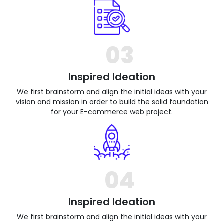
03
Inspired Ideation
We first brainstorm and align the initial ideas with your
vision and mission in order to build the solid foundation
for your E-commerce web project.
04
Inspired Ideation
We first brainstorm and align the initial ideas with your