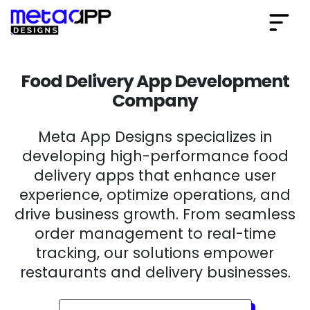
Food Delivery App Development
Company
Meta App Designs specializes in
developing high-performance food
delivery apps that enhance user
experience, optimize operations, and
drive business growth. From seamless
order management to real-time
tracking, our solutions empower
restaurants and delivery businesses.