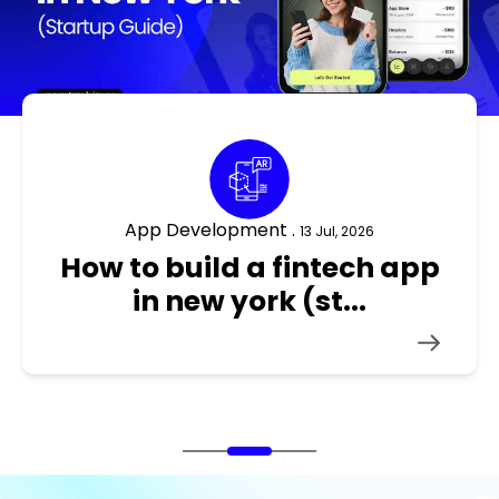
App Development .
10 Jul, 2026
how to build an ecommerce
app in new york ...