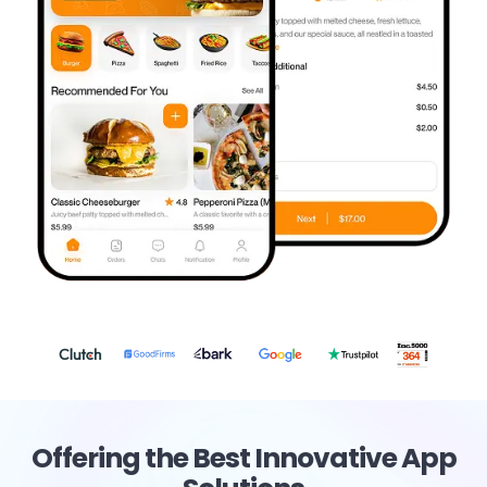
Offering the Best Innovative App