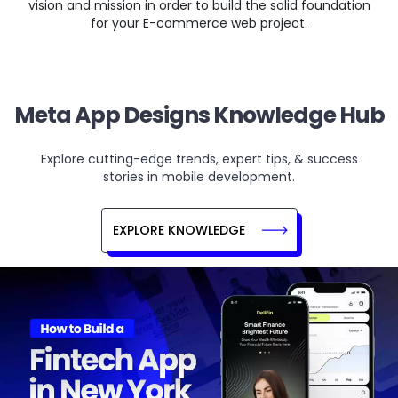
vision and mission in order to build the solid foundation
for your E-commerce web project.
Meta App Designs Knowledge Hub
Explore cutting-edge trends, expert tips, & success
stories in mobile development.
EXPLORE KNOWLEDGE