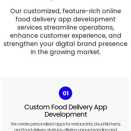
Our customized, feature-rich online
food delivery app development
services streamline operations,
enhance customer experience, and
strengthen your digital brand presence
in the growing market.
02
Multi-Vendor Food Marketplace
Development
Build a marketplace like Uber Eats or DoorDash, where multiple
restaurants can list their menus and manage deliveries.