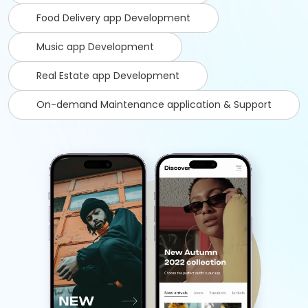
Food Delivery app Development
Music app Development
Real Estate app Development
On-demand Maintenance application & Support