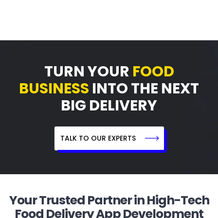
TURN YOUR
FOOD
BUSINESS
INTO THE NEXT
BIG DELIVERY
TALK TO OUR EXPERTS
Your Trusted Partner in High-Tech
Food Delivery App Development