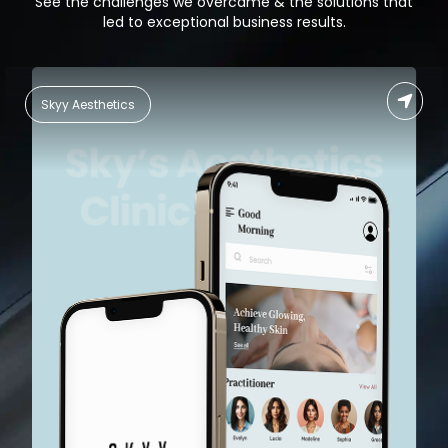
See the challenges we overcame & the solutions that
led to exceptional business results.
Food Delivery