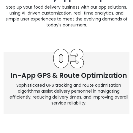
Step up your food delivery business with our app solutions,
using AI-driven customization, real-time analytics, and
simple user experiences to meet the evolving demands of
today's consumers.
05
Dark Mode Support
We incorporate dark mode into our app designs. This
,
feature reduces eye strain in low-light environments and
contributes to battery conservation.