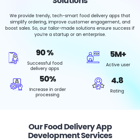
Solutions
We provide trendy, tech-smart food delivery apps that
simplify ordering, improve customer engagement, and
boost sales. So, our tailor-made solutions ensure success if
you’re a startup or an enterprise.
90
%
5M
+
successful food
active user
delivery apps
50
%
4
.8
increase in order
Rating
processing
Our Food Delivery App
Development Services