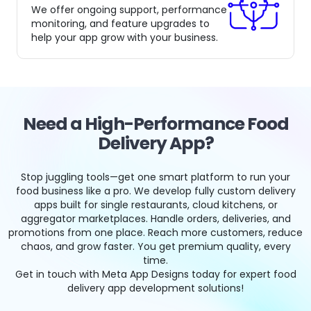
We offer ongoing support, performance
monitoring, and feature upgrades to
help your app grow with your business.
Need a High-Performance Food
Delivery App?
Stop juggling tools—get one smart platform to run your
food business like a pro. We develop fully custom delivery
apps built for single restaurants, cloud kitchens, or
aggregator marketplaces. Handle orders, deliveries, and
promotions from one place. Reach more customers, reduce
chaos, and grow faster. You get premium quality, every
time.
Get in touch with Meta App Designs today for expert food
delivery app development solutions!