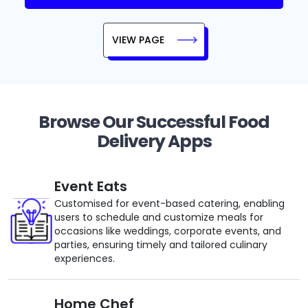
VIEW PAGE
Browse Our Successful Food
Delivery Apps
Event Eats
Customised for event-based catering, enabling
users to schedule and customize meals for
occasions like weddings, corporate events, and
parties, ensuring timely and tailored culinary
experiences.
Home Chef