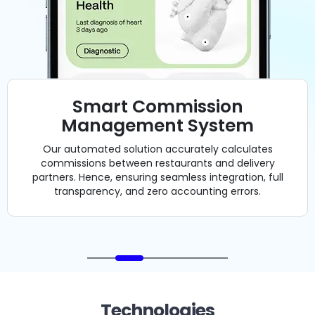
Technologies