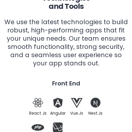
and Tools
We use the latest technologies to build
robust, high-performing apps that fit
your unique needs. Our team ensures
smooth functionality, strong security,
and a seamless user experience so
your app stands out.
Front End
React Js
Angular
Vue.Js
Next.Js