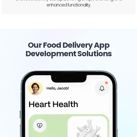
Our Food Delivery App
Development Solutions
Restaurant Chain
Management
Ensure seamless operations and brand consistency
across all outlets with our custom-built platform
designed to manage your entire restaurant chain
from a single, unified app.