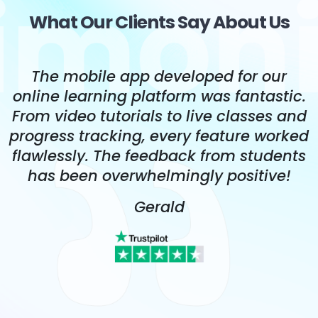
What Our Clients Say About Us
The team's deep understanding of
.
native app development allowed them
d
to optimize our app for both iOS and
ed
Android. The app's performance is top-
s
notch, and it has exceeded our
expectations.
Alberta Lakin