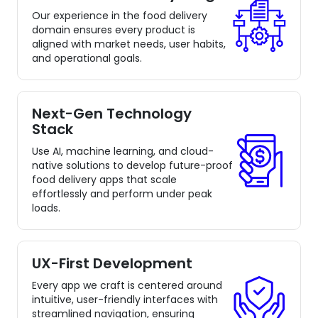
Our experience in the food delivery
domain ensures every product is
aligned with market needs, user habits,
and operational goals.
Next-Gen Technology
Stack
Use AI, machine learning, and cloud-
native solutions to develop future-proof
food delivery apps that scale
effortlessly and perform under peak
loads.
UX-First Development
Every app we craft is centered around
intuitive, user-friendly interfaces with
streamlined navigation, ensuring