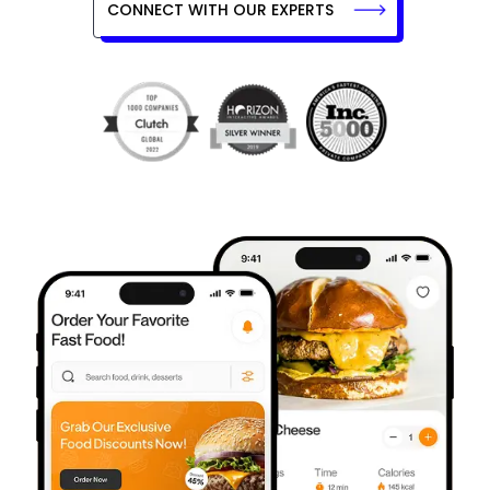
CONNECT WITH OUR EXPERTS