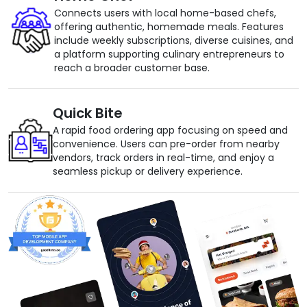
Connects users with local home-based chefs,
offering authentic, homemade meals. Features
include weekly subscriptions, diverse cuisines, and
a platform supporting culinary entrepreneurs to
reach a broader customer base.
Quick Bite
A rapid food ordering app focusing on speed and
convenience. Users can pre-order from nearby
vendors, track orders in real-time, and enjoy a
seamless pickup or delivery experience.