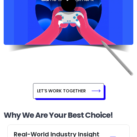
LET’S WORK TOGETHER
Why We Are Your Best Choice!
Real-World Industry Insight