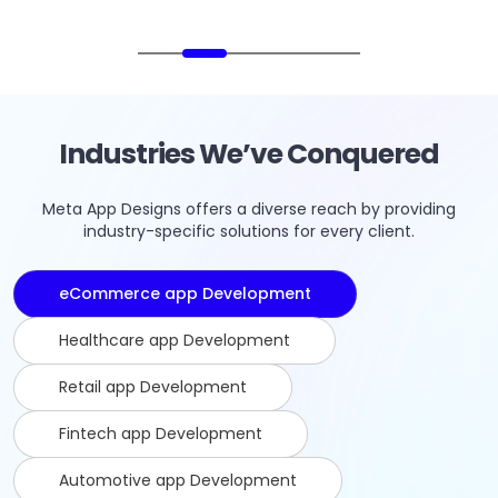
Industries We’ve Conquered
Meta App Designs offers a diverse reach by providing
industry-specific solutions for every client.
eCommerce app Development
Healthcare app Development
Retail app Development
Fintech app Development
Automotive app Development