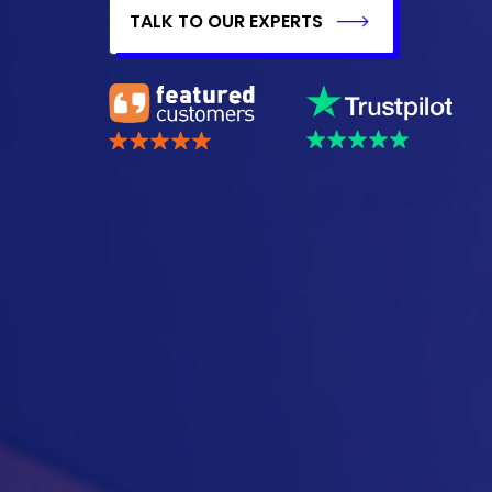
TALK TO OUR EXPERTS