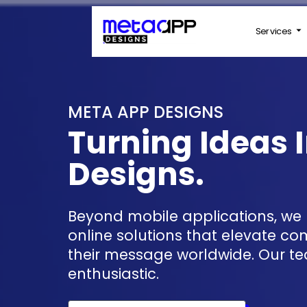
Services
META APP DESIGNS
Turning Ideas I
Designs.
Beyond mobile applications, we provide high-quality
online solutions that elevate c
their message worldwide. Our te
enthusiastic.