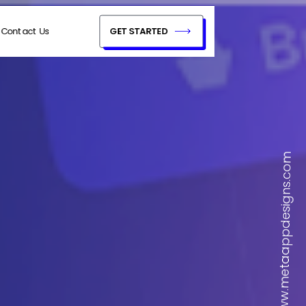
Contact Us
GET STARTED
www.metaappdesigns.com