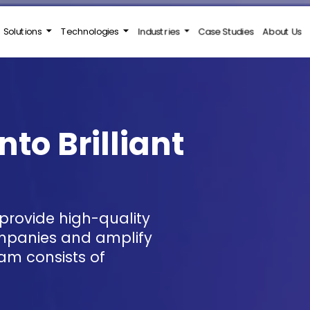
Solutions
Technologies
Industries
Case Studies
About Us
nto Brilliant
ompanies and amplify
am consists of