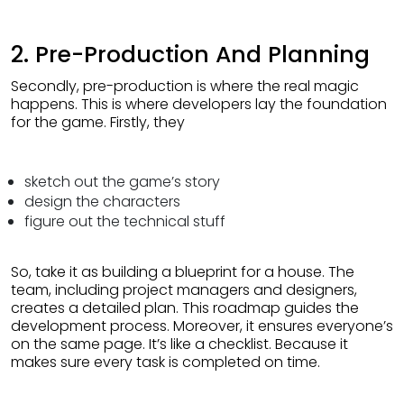
2. Pre-Production And Planning
Secondly, pre-production is where the real magic
happens. This is where developers lay the foundation
for the game. Firstly, they
sketch out the game’s story
design the characters
figure out the technical stuff
So, take it as building a blueprint for a house. The
team, including project managers and designers,
creates a detailed plan. This roadmap guides the
development process. Moreover, it ensures everyone’s
on the same page. It’s like a checklist. Because it
makes sure every task is completed on time.