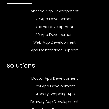
Andriod App Development
VR App Development
Game Development
AR App Development
Web App Development
App Maintenance Support
Solutions
Doctor App Development
Taxi App Development
Grocery Shopping App
Delivery App Development