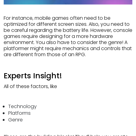
For instance, mobile games often need to be
optimized for different screen sizes. Also, you need to
be careful regarding the battery life. However, console
games require designing for a more hardware
environment. You also have to consider the genre! A
platformer might require mechanics and controls that
are different from those of an RPG.
Experts Insight!
All of these factors, like
Technology
Platforms
Genre