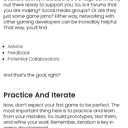
out there ready to support you. So, is it forums that
you are making? Social media groups? Or are they
just some game jams? Either way, networking with
other gaming developers can be incredibly helpful.
That way, you’ll find
Advice
Feedback
Potential Collaborators
And that’s the goal, right?
Practice And Iterate
Now, don’t expect your first game to be perfect. The
most important thing here is to practice and learn
from your mistakes. So, build prototypes, test them,
and refine your work. Remember, iteration is key in
game development.