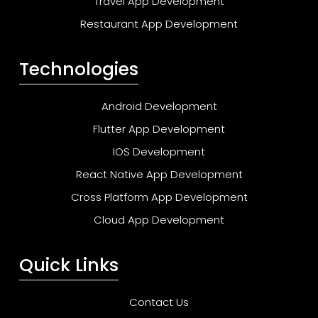
Travel App Development
Restaurant App Development
Technologies
Android Development
Flutter App Development
IOS Development
React Native App Development
Cross Platform App Development
Cloud App Development
Quick Links
Contact Us