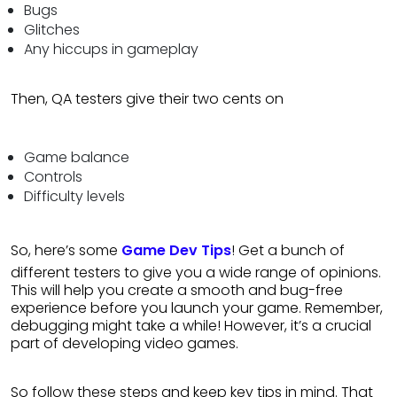
Bugs
Glitches
Any hiccups in gameplay
Then, QA testers give their two cents on
Game balance
Controls
Difficulty levels
So, here’s some
Game Dev Tips
! Get a bunch of
different testers to give you a wide range of opinions.
This will help you create a smooth and bug-free
experience before you launch your game. Remember,
debugging might take a while! However, it’s a crucial
part of developing video games.
So follow these steps and keep key tips in mind. That