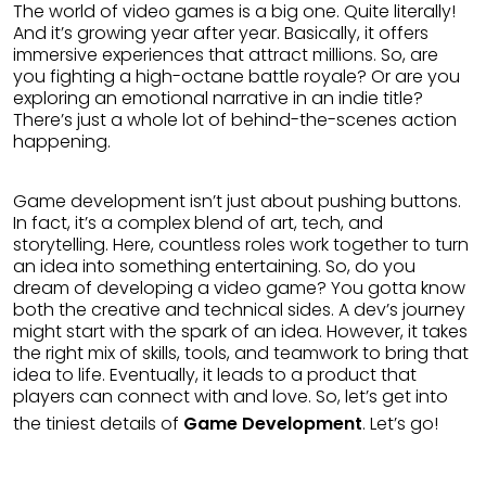
The world of video games is a big one. Quite literally!
And it’s growing year after year. Basically, it offers
immersive experiences that attract millions. So, are
you fighting a high-octane battle royale? Or are you
exploring an emotional narrative in an indie title?
There’s just a whole lot of behind-the-scenes action
happening.
Game development isn’t just about pushing buttons.
In fact, it’s a complex blend of art, tech, and
storytelling. Here, countless roles work together to turn
an idea into something entertaining. So, do you
dream of developing a video game? You gotta know
both the creative and technical sides. A dev’s journey
might start with the spark of an idea. However, it takes
the right mix of skills, tools, and teamwork to bring that
idea to life. Eventually, it leads to a product that
players can connect with and love. So, let’s get into
the tiniest details of
Game Development
. Let’s go!