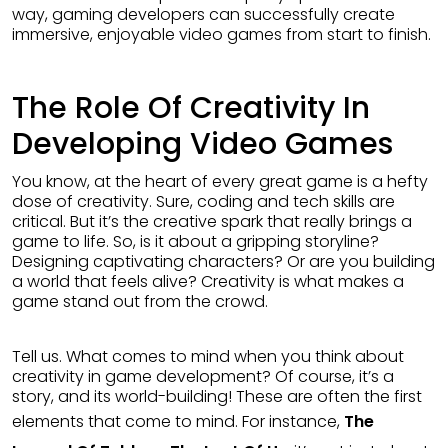
way, gaming developers can successfully create
immersive, enjoyable video games from start to finish.
The Role Of Creativity In
Developing Video Games
You know, at the heart of every great game is a hefty
dose of creativity. Sure, coding and tech skills are
critical. But it’s the creative spark that really brings a
game to life. So, is it about a gripping storyline?
Designing captivating characters? Or are you building
a world that feels alive? Creativity is what makes a
game stand out from the crowd.
Tell us. What comes to mind when you think about
creativity in game development? Of course, it’s a
story, and its world-building! These are often the first
elements that come to mind. For instance,
The