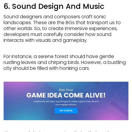
6. Sound Design And Music
Sound designers and composers craft sonic
landscapes. These are the BGs that transport us to
other worlds. So, to create immersive experiences,
developers must carefully consider how sound
interacts with visuals and gameplay.
For instance, a serene forest should have gentle
rustling leaves and chirping birds. However, a bustling
city should be filled with honking cars.