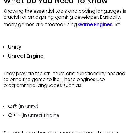
What Do You Need To Know
Knowing the essential tools and coding languages is
crucial for an aspiring gaming developer. Basically,
many games are created using
Game Engines
like
Unity
Unreal Engine
,
They provide the structure and functionality needed
to bring the game to life. These engines use
programming languages such as
C#
(in Unity)
C++
(in Unreal Engine
So, mastering these languages is a good starting