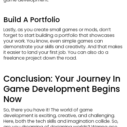
Build A Portfolio
Lastly, as you create small games or mods, don’t
forget to start building a portfolio that showcases
your work. You know, even simple games can
demonstrate your skills and creativity. And that makes
it easier to land your first job. You can also do a
freelance project down the road.
Conclusion: Your Journey In
Game Development Begins
Now
So, there you have it! The world of game
development is exciting, creative, and challenging.
Here, both the tech skills and imagination collide. So,
are you dreaming of designing worlds? Wanna ace