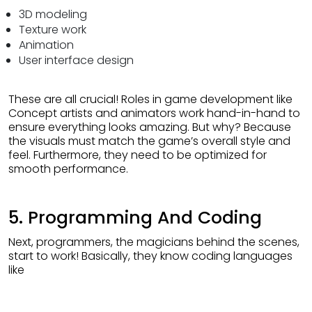
3D modeling
Texture work
Animation
User interface design
These are all crucial! Roles in game development like
Concept artists and animators work hand-in-hand to
ensure everything looks amazing. But why? Because
the visuals must match the game’s overall style and
feel. Furthermore, they need to be optimized for
smooth performance.
5. Programming And Coding
Next, programmers, the magicians behind the scenes,
start to work! Basically, they know coding languages
like