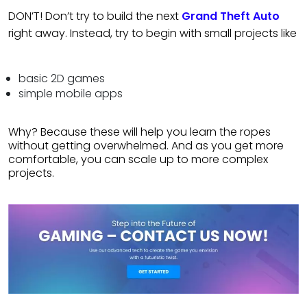
DON’T! Don’t try to build the next
Grand Theft Auto
right away. Instead, try to begin with small projects like
basic 2D games
simple mobile apps
Why? Because these will help you learn the ropes
without getting overwhelmed. And as you get more
comfortable, you can scale up to more complex
projects.