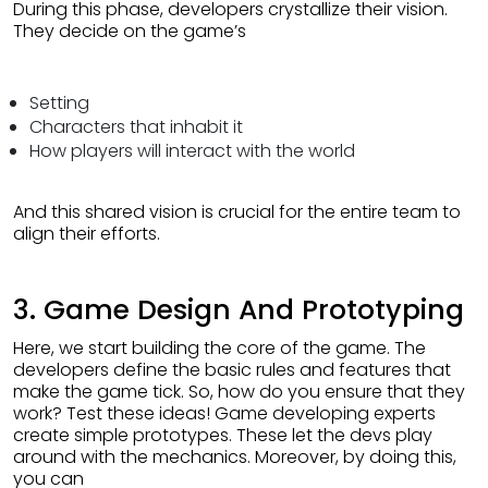
During this phase, developers crystallize their vision.
They decide on the game’s
Setting
Characters that inhabit it
How players will interact with the world
And this shared vision is crucial for the entire team to
align their efforts.
3. Game Design And Prototyping
Here, we start building the core of the game. The
developers define the basic rules and features that
make the game tick. So, how do you ensure that they
work? Test these ideas! Game developing experts
create simple prototypes. These let the devs play
around with the mechanics. Moreover, by doing this,
you can