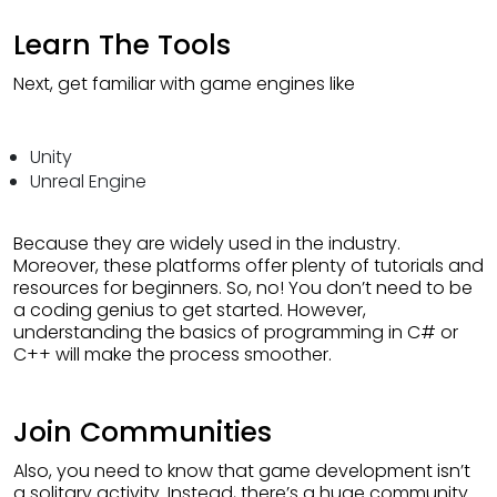
Learn The Tools
Next, get familiar with game engines like
Unity
Unreal Engine
Because they are widely used in the industry.
Moreover, these platforms offer plenty of tutorials and
resources for beginners. So, no! You don’t need to be
a coding genius to get started. However,
understanding the basics of programming in C# or
C++ will make the process smoother.
Join Communities
Also, you need to know that game development isn’t
a solitary activity. Instead, there’s a huge community