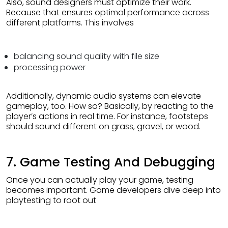
Also, sound designers must optimize their work.
Because that ensures optimal performance across
different platforms. This involves
balancing sound quality with file size
processing power
Additionally, dynamic audio systems can elevate
gameplay, too. How so? Basically, by reacting to the
player’s actions in real time. For instance, footsteps
should sound different on grass, gravel, or wood.
7. Game Testing And Debugging
Once you can actually play your game, testing
becomes important. Game developers dive deep into
playtesting to root out