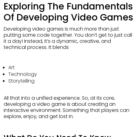
Exploring The Fundamentals
Of Developing Video Games
Developing video games is much more than just
putting some code together. You don’t get to just call
it a day! Instead, it’s a dynamic, creative, and
technical process. It blends
Art
Technology
Storytelling
All that into a unified experience. So, at its core,
developing a video game is about creating an
interactive environment. Something that players can
explore, enjoy, and get lost in.