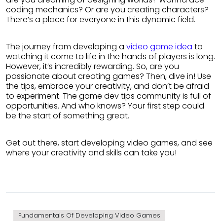
coding mechanics? Or are you creating characters?
There’s a place for everyone in this dynamic field.
The journey from developing a
video game idea
to
watching it come to life in the hands of players is long.
However, it’s incredibly rewarding. So, are you
passionate about creating games? Then, dive in! Use
the tips, embrace your creativity, and don’t be afraid
to experiment. The game dev tips community is full of
opportunities. And who knows? Your first step could
be the start of something great.
Get out there, start developing video games, and see
where your creativity and skills can take you!
Fundamentals Of Developing Video Games