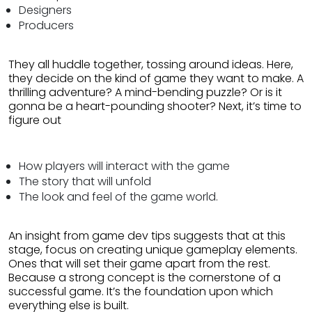
Designers
Producers
They all huddle together, tossing around ideas. Here,
they decide on the kind of game they want to make. A
thrilling adventure? A mind-bending puzzle? Or is it
gonna be a heart-pounding shooter? Next, it’s time to
figure out
How players will interact with the game
The story that will unfold
The look and feel of the game world.
An insight from game dev tips suggests that at this
stage, focus on creating unique gameplay elements.
Ones that will set their game apart from the rest.
Because a strong concept is the cornerstone of a
successful game. It’s the foundation upon which
everything else is built.