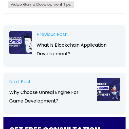
Video Game Development Tips
Previous Post
What Is Blockchain Application
Development?
Next Post
Why Choose Unreal Engine For
Game Development?