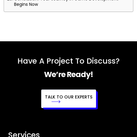
Begins Now
Have A Project To Discuss?
We’re Ready!
TALK TO OUR EXPERTS
Services