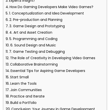
Experts Insight!
How Do Gaming Developers Make Video Games?
1. Conceptualization and Idea Development
2. Pre-production and Planning
3. Game Design and Prototyping
4. Art and Asset Creation
5. Programming and Coding
6. Sound Design and Music
7. Game Testing and Debugging
The Role of Creativity in Developing Video Games
Collaborative Brainstorming
Essential Tips for Aspiring Game Developers
Start Small
Learn the Tools
Join Communities
Practice and Iterate
Build a Portfolio
Conclusion: Your Journey in Game Development