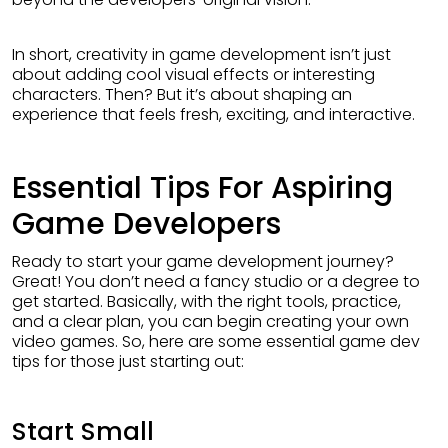
In short, creativity in game development isn’t just
about adding cool visual effects or interesting
characters. Then? But it’s about shaping an
experience that feels fresh, exciting, and interactive.
Essential Tips For Aspiring
Game Developers
Ready to start your game development journey?
Great! You don’t need a fancy studio or a degree to
get started. Basically, with the right tools, practice,
and a clear plan, you can begin creating your own
video games. So, here are some essential game dev
tips for those just starting out:
Start Small