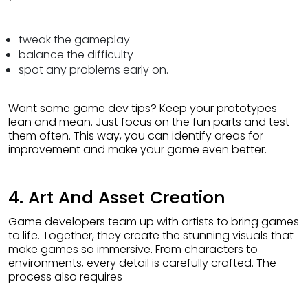
tweak the gameplay
balance the difficulty
spot any problems early on.
Want some game dev tips? Keep your prototypes
lean and mean. Just focus on the fun parts and test
them often. This way, you can identify areas for
improvement and make your game even better.
4. Art And Asset Creation
Game developers team up with artists to bring games
to life. Together, they create the stunning visuals that
make games so immersive. From characters to
environments, every detail is carefully crafted. The
process also requires