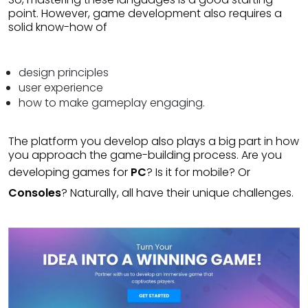
point. However, game development also requires a
solid know-how of
design principles
user experience
how to make gameplay engaging.
The platform you develop also plays a big part in how
you approach the game-building process. Are you
developing games for
PC
? Is it for mobile? Or
Consoles
? Naturally, all have their unique challenges.