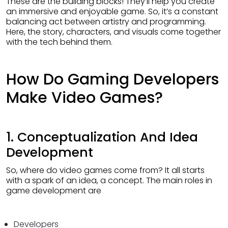
These are the building blocks! They’ll help you create
an immersive and enjoyable game. So, it’s a constant
balancing act between artistry and programming.
Here, the story, characters, and visuals come together
with the tech behind them.
How Do Gaming Developers
Make Video Games?
1. Conceptualization And Idea
Development
So, where do video games come from? It all starts
with a spark of an idea, a concept. The main roles in
game development are
Developers