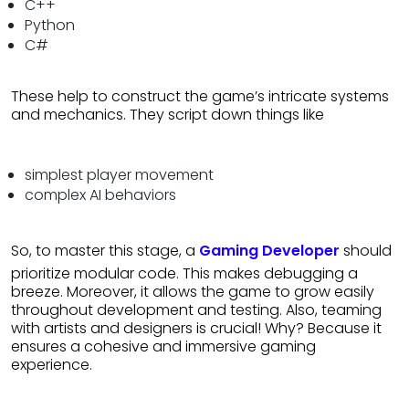
C++
Python
C#
These help to construct the game’s intricate systems
and mechanics. They script down things like
simplest player movement
complex AI behaviors
So, to master this stage, a
Gaming Developer
should
prioritize modular code. This makes debugging a
breeze. Moreover, it allows the game to grow easily
throughout development and testing. Also, teaming
with artists and designers is crucial! Why? Because it
ensures a cohesive and immersive gaming
experience.