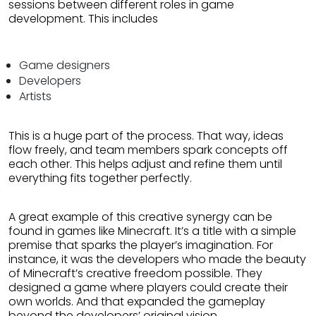
sessions between different roles in game
development. This includes
Game designers
Developers
Artists
This is a huge part of the process. That way, ideas
flow freely, and team members spark concepts off
each other. This helps adjust and refine them until
everything fits together perfectly.
A great example of this creative synergy can be
found in games like Minecraft. It’s a title with a simple
premise that sparks the player’s imagination. For
instance, it was the developers who made the beauty
of Minecraft’s creative freedom possible. They
designed a game where players could create their
own worlds. And that expanded the gameplay
beyond the developers’ original vision.