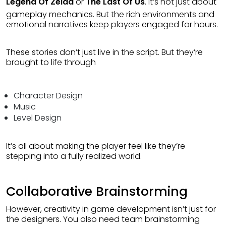
Legend Of Zelda
or
The Last Of Us
. it’s not just about
gameplay mechanics. But the rich environments and
emotional narratives keep players engaged for hours.
These stories don’t just live in the script. But they’re
brought to life through
Character Design
Music
Level Design
It’s all about making the player feel like they’re
stepping into a fully realized world.
Collaborative Brainstorming
However, creativity in game development isn’t just for
the designers. You also need team brainstorming