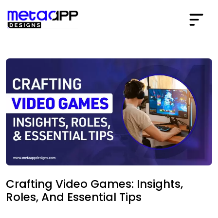
Crafting Video Games: Insights,
Roles, And Essential Tips