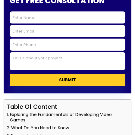
GET FREE CONSULTATION
SUBMIT
Table Of Content
Exploring the Fundamentals of Developing Video
Games
What Do You Need to Know