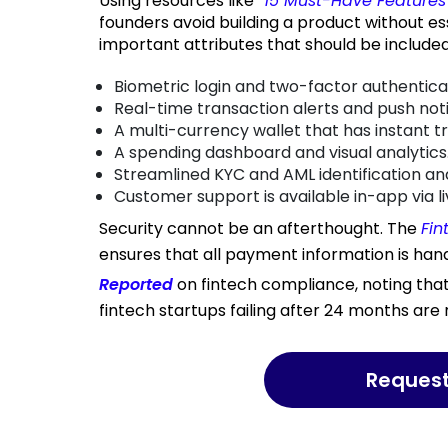
Using resources like
“
15 Must-Have Features 
founders avoid building a product without es
important attributes that should be included
Biometric login and two-factor authentica
Real-time transaction alerts and push noti
A multi-currency wallet that has instant t
A spending dashboard and visual analytics
Streamlined KYC and AML identification and
Customer support is available in-app via li
Security cannot be an afterthought. The
Fin
ensures that all payment information is han
Reported
on fintech compliance, noting tha
fintech startups failing after 24 months are 
Reques