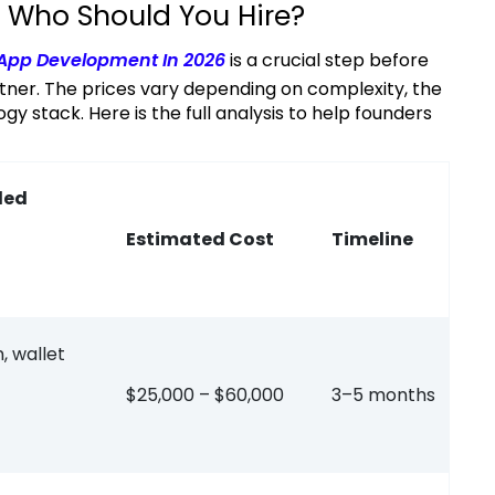
 Who Should You Hire?
 App Development In 2026
is a crucial step before
ner. The prices vary depending on complexity, the
stack. Here is the full analysis to help founders
ded
Estimated Cost
Timeline
, wallet
$25,000 – $60,000
3–5 months