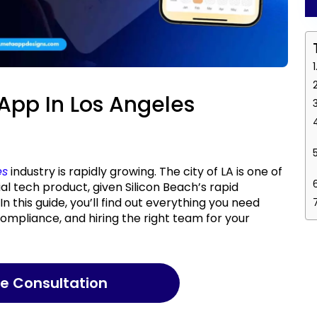
 App In Los Angeles
es
industry is rapidly growing. The city of LA is one of
ial tech product, given Silicon Beach’s rapid
n this guide, you’ll find out everything you need
compliance, and hiring the right team for your
ree Consultation