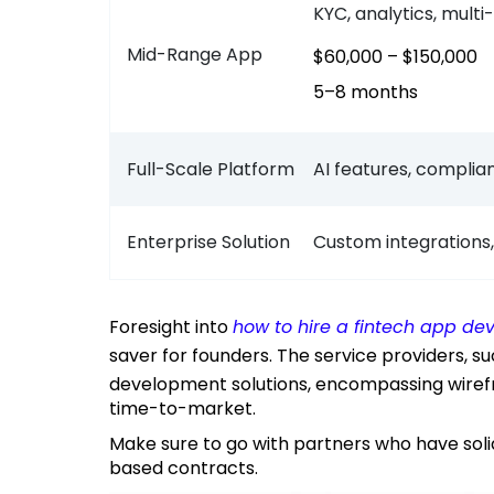
KYC, analytics, mult
Mid-Range App
$60,000 – $150,000
5–8 months
Full-Scale Platform
AI features, complia
Enterprise Solution
Custom integrations,
Foresight into
how to hire a fintech app 
saver for founders. The service providers, s
development solutions, encompassing wirefr
time-to-market.
Make sure to go with partners who have solid fintech portfolios and identifiable milestone-
based contracts.