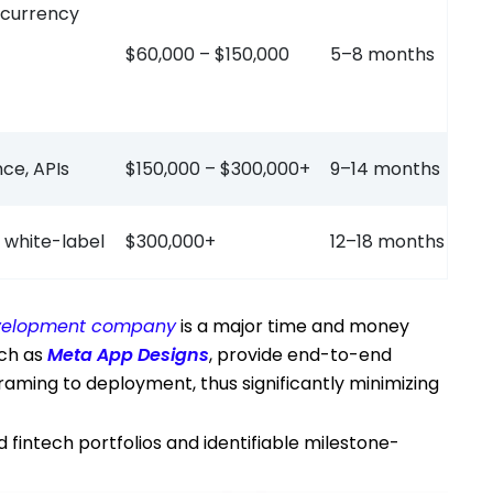
i-currency
$60,000 – $150,000
5–8 months
nce, APIs
$150,000 – $300,000+
9–14 months
 white-label
$300,000+
12–18 months
development company
is a major time and money
uch as
Meta App Designs
, provide end-to-end
aming to deployment, thus significantly minimizing