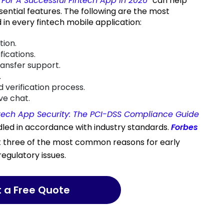
For A Successful Fintech App in 2026
“
can help
sential features. The following are the most
 in every fintech mobile application:
tion.
fications.
ransfer support.
.
 verification process.
ve chat.
tech App Security: The PCI-DSS Compliance Guide
dled in accordance with industry standards.
Forbes
t three of the most common reasons for early
regulatory issues.
t a Free Quote