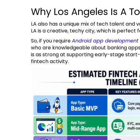
Why Los Angeles Is A T
LA also has a unique mix of tech talent and venture capital, and a large, diverse consumer base.
LA is a creative, techy city, which is perfec
So, if you require
Android app development 
who are knowledgeable about banking apps, 
is as strong at supporting early-stage start-u
fintech activity.