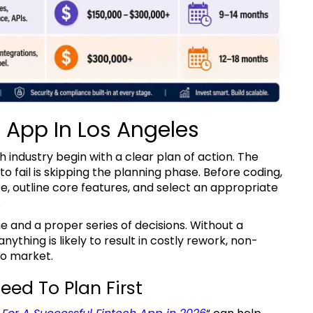
h App In Los Angeles
fail is skipping the planning phase. Before coding,
e, outline core features, and select an appropriate
.
ything is likely to result in costly rework, non-
to market.
eed To Plan First