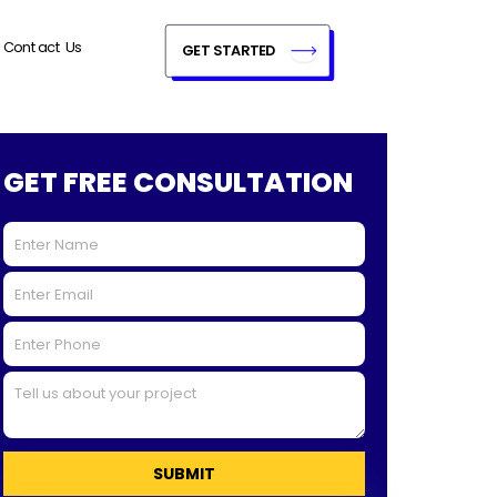
Contact Us
GET STARTED
GET FREE CONSULTATION
SUBMIT