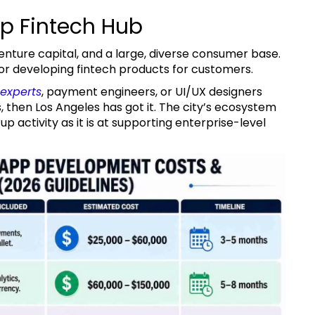
op Fintech Hub
t for developing fintech products for customers.
experts
, payment engineers, or UI/UX designers
then Los Angeles has got it. The city’s ecosystem
p activity as it is at supporting enterprise-level