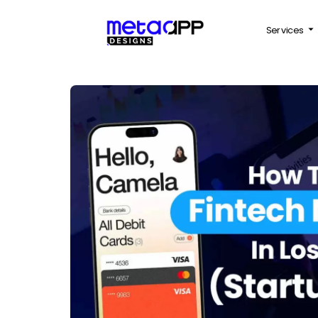
Services