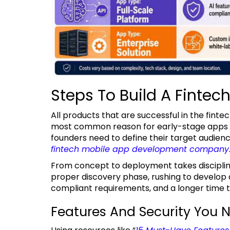
Steps To Build A Fintec
All products that are successful in the fintech industry begin with a clear plan of action. The
most common reason for early-stage apps to 
founders need to define their target audienc
fintech mobile app development company
From concept to deployment takes discipline and a proper series of decisions. Without a
proper discovery phase, rushing to develop an
compliant requirements, and a longer time 
Features And Security You N