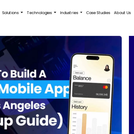
Solutions
Technologies
Industries
Case Studies
About Us