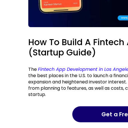
How To Build A Fintech
(Startup Guide)
The
Fintech App Development in Los Angel
the best places in the U.S. to launch a financ
expansion and heightened investor interest. I
from planning to features, as well as costs, 
startup.
Get a F