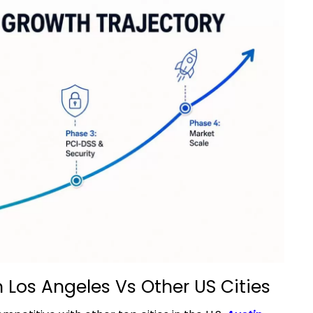
 Los Angeles Vs Other US Cities