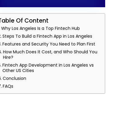
Table Of Content
Why Los Angeles Is a Top Fintech Hub
Steps To Build a Fintech App in Los Angeles
Features and Security You Need to Plan First
How Much Does It Cost, and Who Should You
Hire?
Fintech App Development in Los Angeles vs
Other US Cities
Conclusion
FAQs