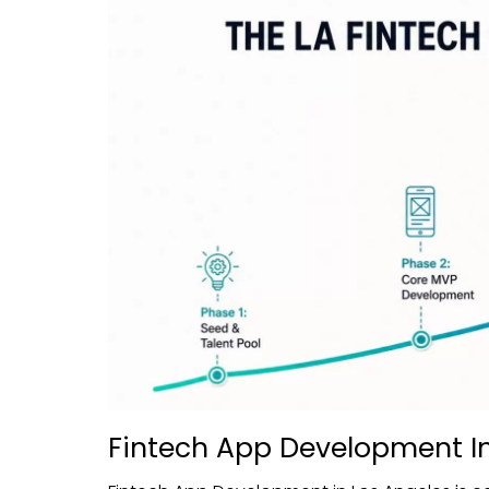
Fintech App Development In