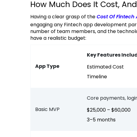
How Much Does It Cost, And
Having a clear grasp of the
Cost Of Fintech
engaging any Fintech app development part
number of team members, and the technology 
have a realistic budget:
Key Features Inclu
App Type
Estimated Cost
Timeline
Core payments, login
Basic MVP
$25,000 – $60,000
3–5 months