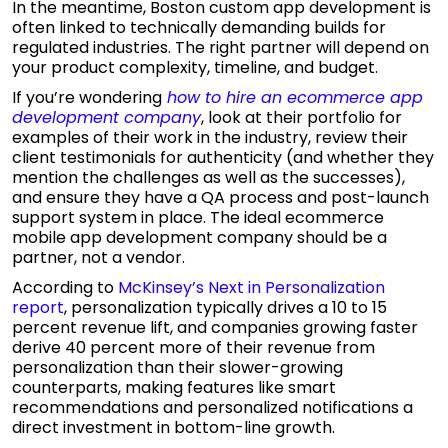
In the meantime, Boston custom app development is
often linked to technically demanding builds for
regulated industries. The right partner will depend on
your product complexity, timeline, and budget.
If you’re wondering
how to hire an ecommerce app
development company
,
look at their portfolio for
examples of their work in the industry, review their
client testimonials for authenticity (and whether they
mention the challenges as well as the successes),
and ensure they have a QA process and post-launch
support system in place. The ideal ecommerce
mobile app development company should be a
partner, not a vendor.
According to
McKinsey’s Next in Personalization
report
, personalization typically drives a 10 to 15
percent revenue lift, and companies growing faster
derive 40 percent more of their revenue from
personalization than their slower-growing
counterparts, making features like smart
recommendations and personalized notifications a
direct investment in bottom-line growth.