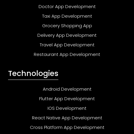
Doctor App Development
Taxi App Development
Grocery Shopping App
Delivery App Development
Travel App Development
Restaurant App Development
Technologies
Android Development
Flutter App Development
IOS Development
React Native App Development
Cross Platform App Development