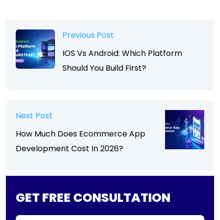
Previous Post
IOS Vs Android: Which Platform
Should You Build First?
Next Post
How Much Does Ecommerce App
Development Cost In 2026?
GET FREE CONSULTATION