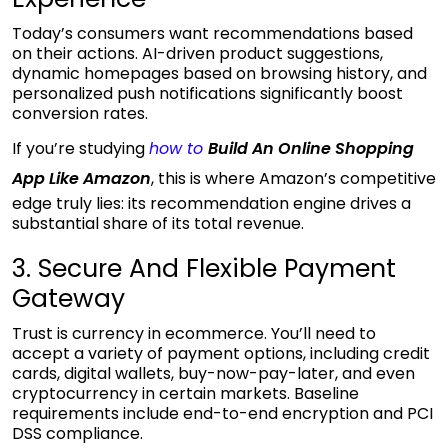
Today’s consumers want recommendations based
on their actions. AI-driven product suggestions,
dynamic homepages based on browsing history, and
personalized push notifications significantly boost
conversion rates.
If you’re studying
how to
Build An Online Shopping
App Like Amazon
, this is where Amazon’s competitive
edge truly lies: its recommendation engine drives a
substantial share of its
total revenue.
3. Secure And Flexible Payment
Gateway
Trust is currency in ecommerce. You’ll need to
accept a variety of payment options, including credit
cards, digital wallets, buy-now-pay-later, and even
cryptocurrency in certain markets. Baseline
requirements include end-to-end encryption and PCI
DSS compliance.