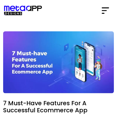
7 Must-Have Features For A
Successful Ecommerce App