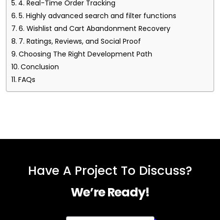
4. Real-Time Order Tracking
5. Highly advanced search and filter functions
6. Wishlist and Cart Abandonment Recovery
7. Ratings, Reviews, and Social Proof
Choosing The Right Development Path
Conclusion
FAQs
Have A Project To Discuss?
We’re Ready!