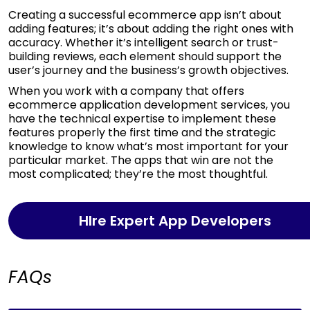
Creating a successful ecommerce app isn’t about
adding features; it’s about adding the right ones with
accuracy. Whether it’s intelligent search or trust-
building reviews, each element should support the
user’s journey and the business’s growth objectives.
When you work with a company that offers
ecommerce application development services, you
have the technical expertise to implement these
features properly the first time and the strategic
knowledge to know what’s most important for your
particular market. The apps that win are not the
most complicated; they’re the most thoughtful.
HIre Expert App Developers
FAQs