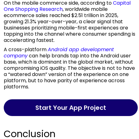
On the mobile commerce side, according to
Capital
One Shopping Research
, worldwide mobile
ecommerce sales reached $2.51 trillion in 2025,
growing 21.3% year-over-year, a clear signal that
businesses prioritizing mobile-first experiences are
tapping into the channel where consumer spending is
accelerating fastest.
A cross-platform
Android app development
company
can help brands tap into the Android user
base, which is dominant in the global market, without
compromising iOS quality. The objective is not to have
a “watered down” version of the experience on one
platform, but to have parity of experience across
platforms.
Start Your App Project
Conclusion