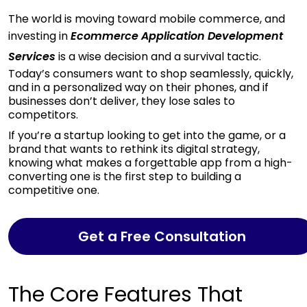
The world is moving
toward mobile commerce, and
investing in
Ecommerce Application Development
Services
is a wise decision and
a survival tactic.
Today’s consumers want to shop seamlessly, quickly,
and in a personalized way on their phones, and if
businesses don’t deliver, they lose sales to
competitors.
If you’re a startup looking to get into the game, or a
brand that wants to rethink its digital strategy,
knowing what makes a forgettable app from a high-
converting one is the first step to building a
competitive one.
Get a Free Consultation
The Core Features That