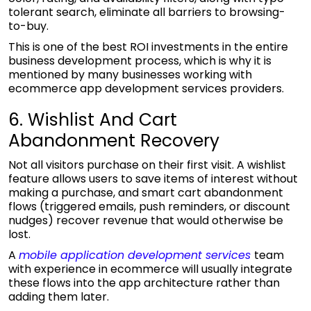
tolerant search, eliminate all barriers to browsing-
to-buy.
This is one of the best ROI investments in the entire
business development process, which is why it is
mentioned by many businesses working with
ecommerce app development services
providers.
6. Wishlist And Cart
Abandonment Recovery
Not all visitors purchase on their first visit. A wishlist
feature allows users to save items of interest without
making a purchase, and smart cart abandonment
flows (triggered emails, push reminders, or discount
nudges) recover revenue that would otherwise be
lost.
A
mobile application development services
team
with experience in ecommerce will usually integrate
these flows into the app architecture rather than
adding them later.