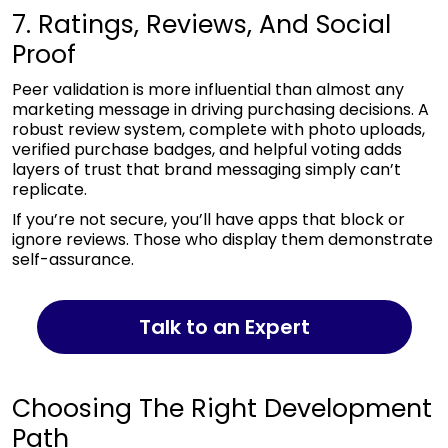
7. Ratings, Reviews, And Social
Proof
Peer validation is more influential than almost any
marketing message in driving purchasing decisions. A
robust review system, complete with photo uploads,
verified purchase badges, and helpful voting adds
layers of trust that brand messaging simply can’t
replicate.
If you’re not secure, you’ll have apps that block or
ignore reviews. Those who display them demonstrate
self-assurance.
Talk to an Expert
Choosing The Right Development
Path