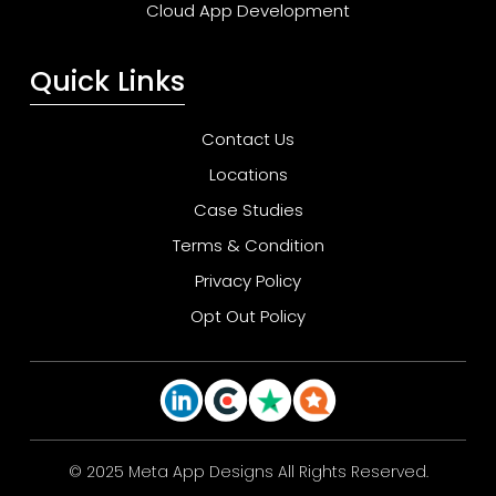
Cloud App Development
Quick Links
Contact Us
Locations
Case Studies
Terms & Condition
Privacy Policy
Opt Out Policy
© 2025 Meta App Designs All Rights Reserved.