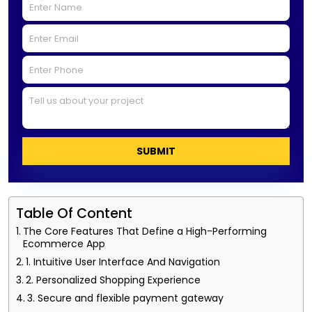
SUBMIT
Table Of Content
The Core Features That Define a High-Performing
Ecommerce App
1. Intuitive User Interface And Navigation
2. Personalized Shopping Experience
3. Secure and flexible payment gateway