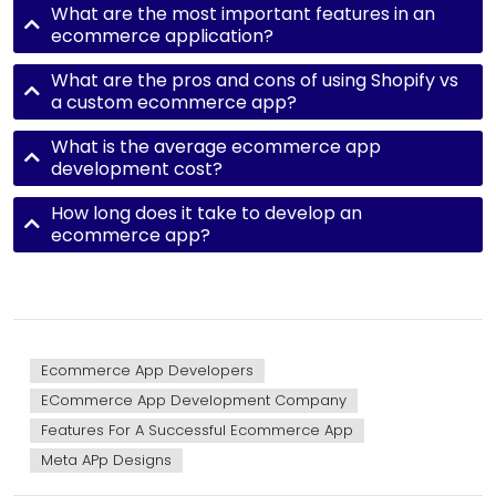
What are the most important features in an
ecommerce application?
What are the pros and cons of using Shopify vs
a custom ecommerce app?
What is the average ecommerce app
development cost?
How long does it take to develop an
ecommerce app?
Ecommerce App Developers
ECommerce App Development Company
Features For A Successful Ecommerce App
Meta APp Designs