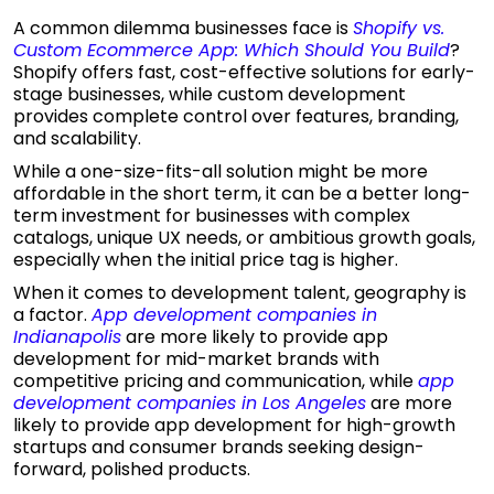
A common dilemma businesses face is
Shopify vs.
Custom Ecommerce App: Which Should You Build
?
Shopify offers fast, cost-effective solutions for early-
stage businesses, while custom development
provides complete control over features, branding,
and scalability.
While a one-size-fits-all solution might be more
affordable in the short term, it can be a better long-
term investment for businesses with complex
catalogs, unique UX needs, or ambitious growth goals,
especially when the initial price tag is higher.
When it comes to development talent, geography is
a factor.
App development companies in
Indianapolis
are more likely to provide app
development for mid-market brands with
competitive pricing and communication, while
app
development companies in Los Angeles
are more
likely to provide app development for high-growth
startups and consumer brands seeking design-
forward, polished products.