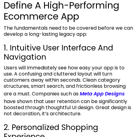
Define A High-Performing
Ecommerce App
The fundamentals need to be covered before we can
develop a long-lasting legacy app:
1. Intuitive User Interface And
Navigation
Users will immediately see how easy your app is to
use. A confusing and cluttered layout will turn
customers away within seconds. Clean category
structures, smart search, and frictionless browsing
are a must. Companies such as
Meta App Designs
have shown that user retention can be significantly
boosted through thoughtful UI design. Great design is
not decoration, it’s architecture.
2. Personalized Shopping
Experience