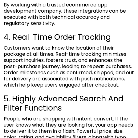
By working with a trusted
ecommerce app
development company
, these integrations can be
executed with both technical accuracy and
regulatory sensitivity.
4. Real-Time Order Tracking
Customers want to know the location of their
package at all times. Real-time tracking minimizes
support inquiries, fosters trust, and enhances the
post-purchase journey, leading to repeat purchases.
Order milestones such as confirmed, shipped, and out
for delivery are associated with push notifications,
which help keep users engaged after checkout.
5. Highly Advanced Search And
Filter Functions
People who are shopping with intent convert. If the
user knows what they are looking for, your app needs
to deliver it to them in a flash. Powerful price, size,
color, rating, and availability filters, along with typo-