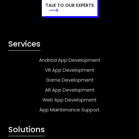
TALK TO OUR EXPERTS
Services
Andriod App Development
VR App Development
Game Development
AR App Development
Web App Development
App Maintenance Support
Solutions