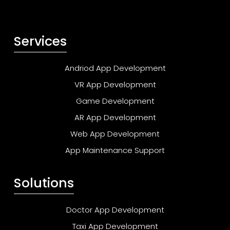
Services
Andriod App Development
VR App Development
Game Development
AR App Development
Web App Development
App Maintenance Support
Solutions
Doctor App Development
Taxi App Development