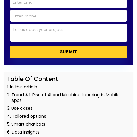
SUBMIT
Table Of Content
In this article
Trend #1: Rise of AI and Machine Learning in Mobile
Apps
Use cases
Tailored options
Smart chatbots
Data insights