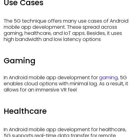
Use Cases
The 5G technique offers many use cases of Android
mobile app development. These spread across
gaming, healthcare, and IoT apps. Besides, it uses
high bandwidth and low latency options
Gaming
In Android mobile app development for
gaming
, 5G
enables cloud options with minimal lag. As a result, it
allows for an immersive VR feel
Healthcare
In Android mobile app development for healthcare,
5G supports real-time data transfer for remote