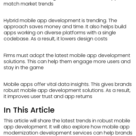
match market trends
Hybrid mobile app development is trending. The
approach saves money and time. It also helps build
apps working on diverse platforms with a single
codebase. As a result, it lowers design costs
Firms must adopt the latest mobile app development
solutions. This can help them engage more users and
stay in the game
Mobile apps offer vital data insights. This gives brands
robust mobile app development solutions. As a result,
it improves user trust and app returns
In This Article
This article will share the latest trends in robust mobile
app development. It will also explore how mobile app
modernization development services can help brands