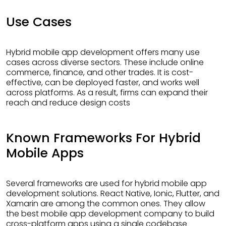
Use Cases
Hybrid mobile app development offers many use
cases across diverse sectors. These include online
commerce, finance, and other trades. It is cost-
effective, can be deployed faster, and works well
across platforms. As a result, firms can expand their
reach and reduce design costs
Known Frameworks For Hybrid
Mobile Apps
Several frameworks are used for hybrid mobile app
development solutions. React Native, Ionic, Flutter, and
Xamarin are among the common ones. They allow
the best mobile app development company to build
cross-platform apps using a single codebase