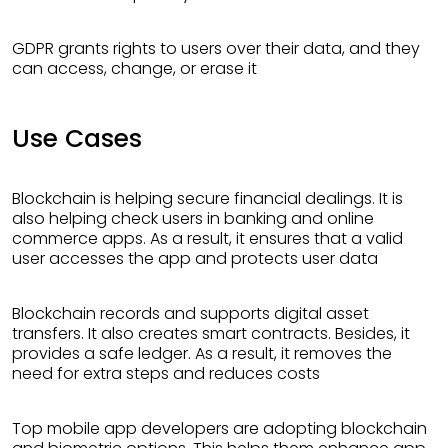
GDPR grants rights to users over their data, and they
can access, change, or erase it
Use Cases
Blockchain is helping secure financial dealings. It is
also helping check users in banking and online
commerce apps. As a result, it ensures that a valid
user accesses the app and protects user data
Blockchain records and supports digital asset
transfers. It also creates smart contracts. Besides, it
provides a safe ledger. As a result, it removes the
need for extra steps and reduces costs
Top mobile app developers are adopting blockchain