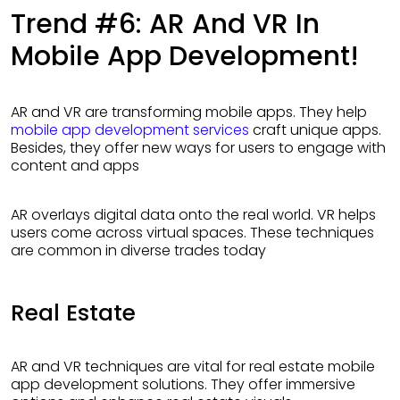
Trend #6: AR And VR In
Mobile App Development!
AR and VR are transforming mobile apps. They help
mobile app development services
craft unique apps.
Besides, they offer new ways for users to engage with
content and apps
AR overlays digital data onto the real world. VR helps
users come across virtual spaces. These techniques
are common in diverse trades today
Real Estate
AR and VR techniques are vital for real estate mobile
app development solutions. They offer immersive