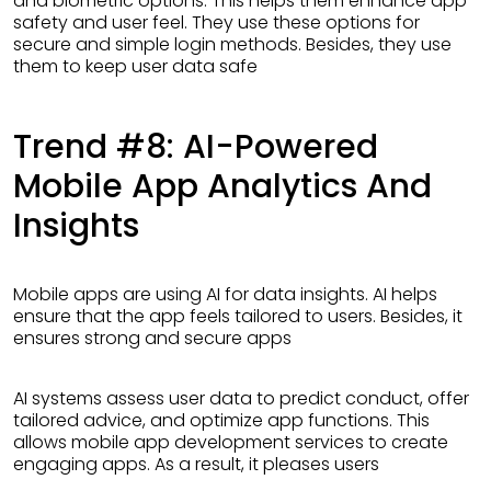
and biometric options. This helps them enhance app
safety and user feel. They use these options for
secure and simple login methods. Besides, they use
them to keep user data safe
Trend #8: AI-Powered
Mobile App Analytics And
Insights
Mobile apps are using AI for data insights. AI helps
ensure that the app feels tailored to users. Besides, it
ensures strong and secure apps
AI systems assess user data to predict conduct, offer
tailored advice, and optimize app functions. This
allows mobile app development services to create
engaging apps. As a result, it pleases users