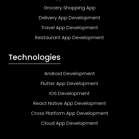
Grocery Shopping App
Delivery App Development
Travel App Development
Restaurant App Development
Technologies
Android Development
Flutter App Development
IOS Development
React Native App Development
Cross Platform App Development
Cloud App Development