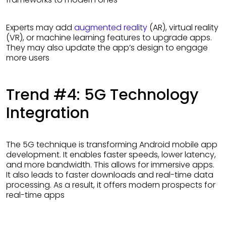
Experts may add
augmented reality
(AR), virtual reality
(VR), or machine learning features to upgrade apps.
They may also update the app’s design to engage
more users
Trend #4: 5G Technology
Integration
The 5G technique is transforming Android mobile app
development. It enables faster speeds, lower latency,
and more bandwidth. This allows for immersive apps.
It also leads to faster downloads and real-time data
processing. As a result, it offers modern prospects for
real-time apps