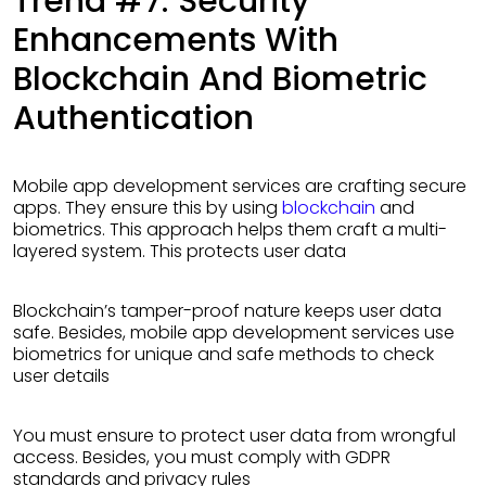
Trend #7: Security
Enhancements With
Blockchain And Biometric
Authentication
Mobile app development services are crafting secure
apps. They ensure this by using
blockchain
and
biometrics. This approach helps them craft a multi-
layered system. This protects user data
Blockchain’s tamper-proof nature keeps user data
safe. Besides, mobile app development services use
biometrics for unique and safe methods to check
user details
You must ensure to protect user data from wrongful
access. Besides, you must comply with GDPR
standards and privacy rules