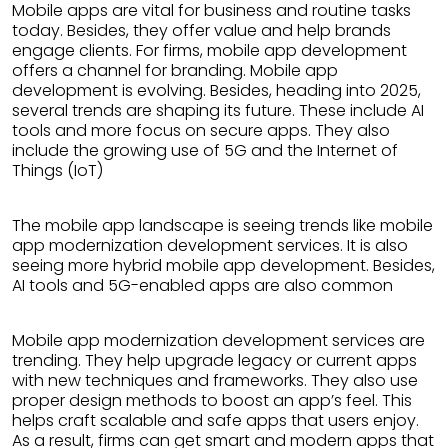
Mobile apps are vital for business and routine tasks
today. Besides, they offer value and help brands
engage clients. For firms, mobile app development
offers a channel for branding. Mobile app
development is evolving. Besides, heading into 2025,
several trends are shaping its future. These include AI
tools and more focus on secure apps. They also
include the growing use of 5G and the Internet of
Things (IoT)
The mobile app landscape is seeing trends like mobile
app modernization development services. It is also
seeing more hybrid mobile app development. Besides,
AI tools and 5G-enabled apps are also common
Mobile app modernization development services are
trending. They help upgrade legacy or current apps
with new techniques and frameworks. They also use
proper design methods to boost an app’s feel. This
helps craft scalable and safe apps that users enjoy.
As a result, firms can get smart and modern apps that