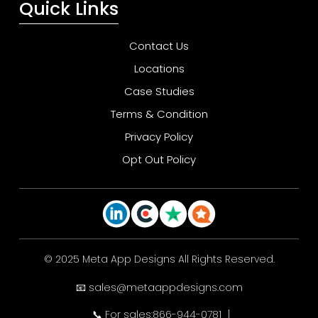
Quick Links
Contact Us
Locations
Case Studies
Terms & Condition
Privacy Policy
Opt Out Policy
© 2025 Meta App Designs All Rights Reserved.
📧 sales@metaappdesigns.com
📞 For sales:866-944-0781
|