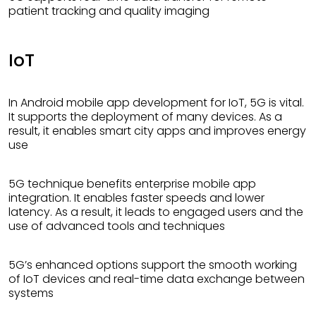
patient tracking and quality imaging
IoT
In Android mobile app development for IoT, 5G is vital.
It supports the deployment of many devices. As a
result, it enables smart city apps and improves energy
use
5G technique benefits enterprise mobile app
integration. It enables faster speeds and lower
latency. As a result, it leads to engaged users and the
use of advanced tools and techniques
5G’s enhanced options support the smooth working
of IoT devices and real-time data exchange between
systems