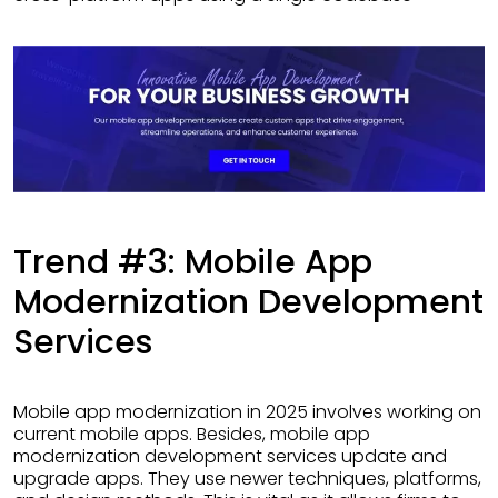
Trend #3: Mobile App
Modernization Development
Services
Mobile app modernization in 2025 involves working on
current mobile apps. Besides, mobile app
modernization development services update and
upgrade apps. They use newer techniques, platforms,