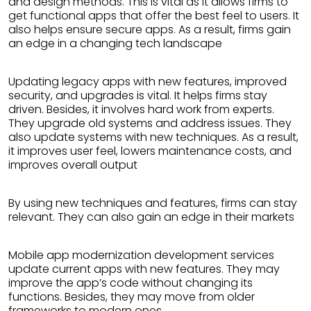
and design methods. This is vital as it allows firms to
get functional apps that offer the best feel to users. It
also helps ensure secure apps. As a result, firms gain
an edge in a changing tech landscape
Updating legacy apps with new features, improved
security, and upgrades is vital. It helps firms stay
driven. Besides, it involves hard work from experts.
They upgrade old systems and address issues. They
also update systems with new techniques. As a result,
it improves user feel, lowers maintenance costs, and
improves overall output
By using new techniques and features, firms can stay
relevant. They can also gain an edge in their markets
Mobile app modernization development services
update current apps with new features. They may
improve the app’s code without changing its
functions. Besides, they may move from older
frameworks to modern ones