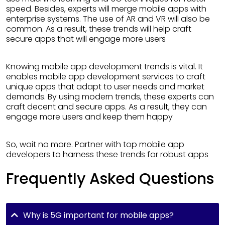
speed. Besides, experts will merge mobile apps with
enterprise systems. The use of AR and VR will also be
common. As a result, these trends will help craft
secure apps that will engage more users
Knowing mobile app development trends is vital. It
enables mobile app development services to craft
unique apps that adapt to user needs and market
demands. By using modern trends, these experts can
craft decent and secure apps. As a result, they can
engage more users and keep them happy
So, wait no more. Partner with top mobile app
developers to harness these trends for robust apps
Frequently Asked Questions
Why is 5G important for mobile apps?