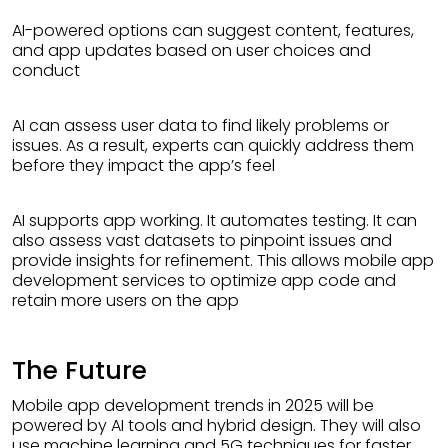
AI-powered options can suggest content, features,
and app updates based on user choices and
conduct
AI can assess user data to find likely problems or
issues. As a result, experts can quickly address them
before they impact the app’s feel
AI supports app working. It automates testing. It can
also assess vast datasets to pinpoint issues and
provide insights for refinement. This allows mobile app
development services to optimize app code and
retain more users on the app
The Future
Mobile app development trends in 2025 will be
powered by AI tools and hybrid design. They will also
use machine learning and 5G techniques for faster