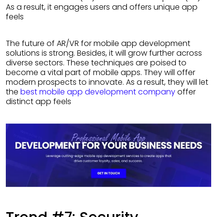
As a result, it engages users and offers unique app
feels
The future of AR/VR for mobile app development
solutions is strong. Besides, it will grow further across
diverse sectors. These techniques are poised to
become a vital part of mobile apps. They will offer
modern prospects to innovate. As a result, they will let
the
best mobile app development company
offer
distinct app feels