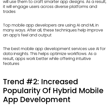
will use them to craft smarter app designs. As a result,
it will engage users across diverse platforms and
trades
Top mobile app developers are using AI and ML in
many ways. After all, these techniques help improve
an app’s feel and output
The best mobile app development services use AI for
data insights. This helps optimize workflows. As a
result, apps work better while offering intuitive
features
Trend #2: Increased
Popularity Of Hybrid Mobile
App Development