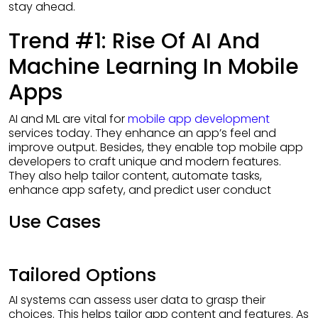
stay ahead.
Trend #1: Rise Of AI And
Machine Learning In Mobile
Apps
AI and ML are vital for
mobile app development
services today. They enhance an app’s feel and
improve output. Besides, they enable top mobile app
developers to craft unique and modern features.
They also help tailor content, automate tasks,
enhance app safety, and predict user conduct
Use Cases
Tailored Options
AI systems can assess user data to grasp their
choices. This helps tailor app content and features. As