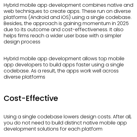
Hybrid mobile app development combines native and
web techniques to create apps. These run on diverse
platforms (Android and iOS) using a single codebase.
Besides, the approach is gaining momentum in 2025
due to its outcome and cost-effectiveness. It also
helps firms reach a wider user base with a simpler
design process
Hybrid mobile app development allows top mobile
app developers to build apps faster using a single
codebase. As a result, the apps work well across
diverse platforms
Cost-Effective
Using a single codebase lowers design costs. After all,
you do not need to build distinct native mobile app
development solutions for each platform