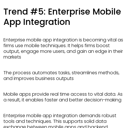
Trend #5: Enterprise Mobile
App Integration
Enterprise mobile app integration is becoming vital as
firms use mobile techniques. It helps firms boost
output, engage more users, and gain an edge in their
markets
The process automates tasks, streamlines methods,
and improves business outputs
Mobile apps provide real time access to vital data. As
a result, it enables faster and better decision-making
Enterprise mobile app integration demands robust
tools and techniques. This supports solid data
exchange between mobile apps and backend