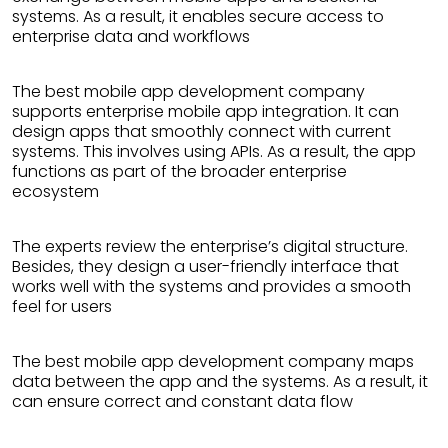
systems. As a result, it enables secure access to
enterprise data and workflows
The best mobile app development company
supports enterprise mobile app integration. It can
design apps that smoothly connect with current
systems. This involves using APIs. As a result, the app
functions as part of the broader enterprise
ecosystem
The experts review the enterprise’s digital structure.
Besides, they design a user-friendly interface that
works well with the systems and provides a smooth
feel for users
The best mobile app development company maps
data between the app and the systems. As a result, it
can ensure correct and constant data flow