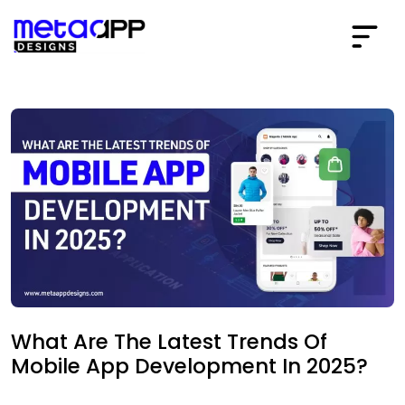
What Are The Latest Trends Of
Mobile App Development In 2025?