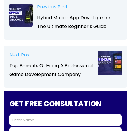
Previous Post
Hybrid Mobile App Development:
The Ultimate Beginner’s Guide
Next Post
Top Benefits Of Hiring A Professional
Game Development Company
GET FREE CONSULTATION