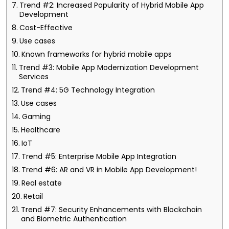
Trend #2: Increased Popularity of Hybrid Mobile App
Development
Cost-Effective
Use cases
Known frameworks for hybrid mobile apps
Trend #3: Mobile App Modernization Development
Services
Trend #4: 5G Technology Integration
Use cases
Gaming
Healthcare
IoT
Trend #5: Enterprise Mobile App Integration
Trend #6: AR and VR in Mobile App Development!
Real estate
Retail
Trend #7: Security Enhancements with Blockchain
and Biometric Authentication