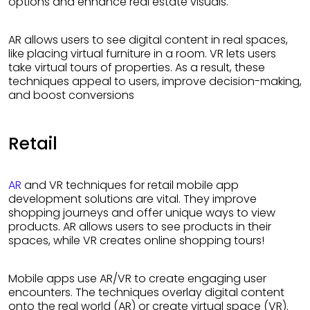
options and enhance real estate visuals.
AR allows users to see digital content in real spaces,
like placing virtual furniture in a room. VR lets users
take virtual tours of properties. As a result, these
techniques appeal to users, improve decision-making,
and boost conversions
Retail
AR
and VR techniques for retail mobile app
development solutions are vital. They improve
shopping journeys and offer unique ways to view
products. AR allows users to see products in their
spaces, while VR creates online shopping tours!
Mobile apps use AR/VR to create engaging user
encounters. The techniques overlay digital content
onto the real world (AR) or create virtual space (VR).