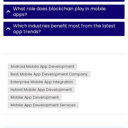
What role does blockchain play in mobile
apps?
Which industries benefit most from the latest
app trends?
Android Mobile App Development
Best Mobile App Development Company
Enterprise Mobile App Integration
Hybrid Mobile App Development
Mobile App Development
Mobile App Development Services