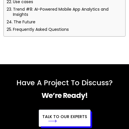
Use cases
Trend #8: AI-Powered Mobile App Analytics and
Insights
The Future
Frequently Asked Questions
Have A Project To Discuss?
We’re Ready!
TALK TO OUR EXPERTS