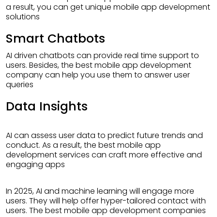
a result, you can get unique mobile app development
solutions
Smart Chatbots
AI driven chatbots can provide real time support to
users. Besides, the best mobile app development
company can help you use them to answer user
queries
Data Insights
AI can assess user data to predict future trends and
conduct. As a result, the best mobile app
development services can craft more effective and
engaging apps
In 2025, AI and machine learning will engage more
users. They will help offer hyper-tailored contact with
users. The best mobile app development companies