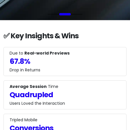
✅ Key Insights & Wins
Due to
Real-world Previews
67.8%
Drop in Returns
Average Session
Time
Quadrupled
Users Loved the Interaction
Tripled Mobile
Conversions