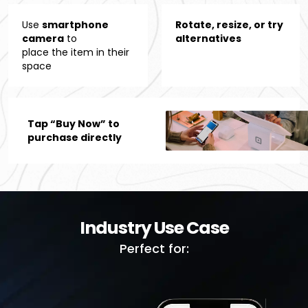
Use
smartphone
Rotate, resize, or try
camera
to
alternatives
place the item in their
space
Tap “Buy Now” to
purchase directly
Industry Use Case
Perfect for: