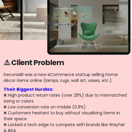
⚠️ Client Problem
DecoraAR was a new eCommerce startup selling home
décor items online (lamps, rugs, wall art, vases, etc.).
Their Biggest Hurdles:
❌ High product return rates (over 28%) due to mismatched
sizing or colors
❌ Low conversion rate on mobile (0.9%)
❌ Customers hesitant to buy without visualizing items in
their space
❌ Lacked a tech edge to compete with brands like Wayfair
& IKEA