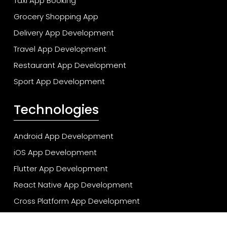
Taxi App Booking
Grocery Shopping App
Delivery App Development
Travel App Development
Restaurant App Development
Sport App Development
Technologies
Android App Development
iOS App Development
Flutter App Development
React Native App Development
Cross Platform App Development
Cloud App Development