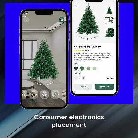
Consumer electronics
placement