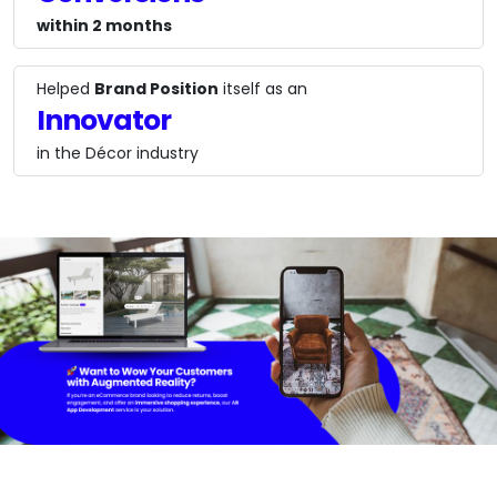
within 2 months
Helped
Brand Position
itself as an
Innovator
in the Décor industry