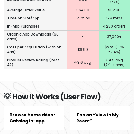
277%)
Average Order Value
$64.50
$82.90
Time on Site/App
1.4 mins
5.8 mins
In-App Purchases
-
4,280 orders
Organic App Downloads (60
-
37,000+
days)
Cost per Acquisition (with AR
$2.25 (↓ by
$6.90
Ads)
67.4%)
Product Review Rating (Post-
⭐ 4.9 avg
⭐ 3.6 avg
AR)
(7K+ users)
💡 How It Works (User Flow)
Browse home décor
Tap on “View in My
Catalog in-app
Room”