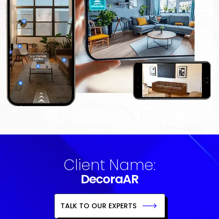
Client Name:
DecoraAR
TALK TO OUR EXPERTS