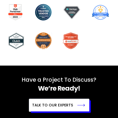
Have a Project To Discuss?
We’re Ready!
TALK TO OUR EXPERTS