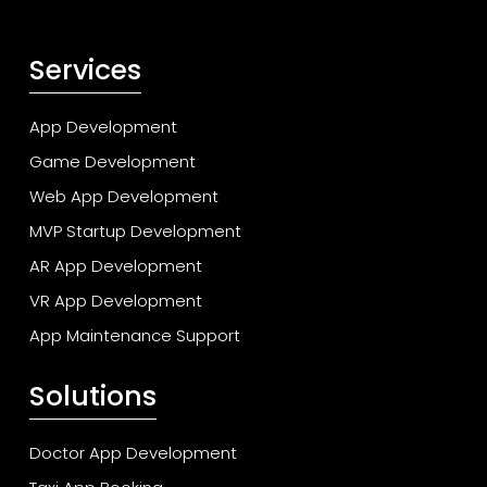
Services
App Development
Game Development
Web App Development
MVP Startup Development
AR App Development
VR App Development
App Maintenance Support
Solutions
Doctor App Development