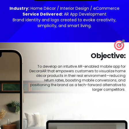
Industry:
Home Décor / Interior Design / eCommerce
Service Delivered:
AR App Development
Brand identity and logo created to evoke creativity,
simplicity, and smart living.
Objective:
To develop an intuitive AR-enabled mobile app for
DecoraAR that empowers customers to visualize home
décor products in their real environment—reducing
return rates, boosting mobile conversions, and
positioning the brand as a tech-forward alternative to
larger competitors.