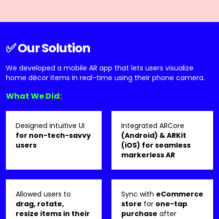
✅ Our Solution
We developed a mobile AR app that lets users visualize
home décor items in real-time using their phone camera.
What We Did:
Designed intuitive UI
Integrated ARCore
for non-tech-savvy
(Android) & ARKit
users
(iOS) for seamless
markerless AR
Allowed users to
Sync with
eCommerce
drag, rotate,
store
for
one-tap
resize items in their
purchase
after