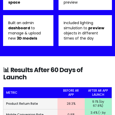
space
preview
Built an admin
Included lighting
dashboard
to
simulation to
preview
manage & upload
objects in different
new
3D models
times of the day
📊 Results After 60 Days of
Launch
BEFORE AR
AFTER AR APP
METRIC
APP
LAUNCH
9.1% (by
Product Return Rate
28.3%
67.8%)
3.4% (↑ by
Mobile Conversion Rate
0.9%