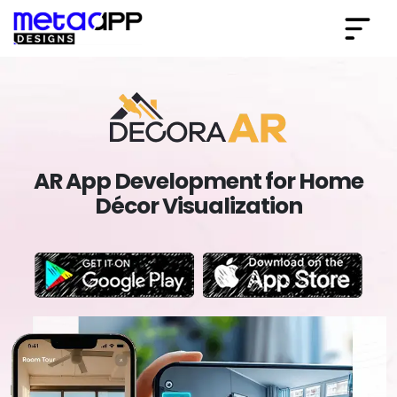
AR App Development for Home
Décor Visualization