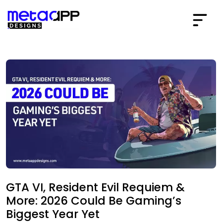
GTA VI, Resident Evil Requiem &
More: 2026 Could Be Gaming’s
Biggest Year Yet