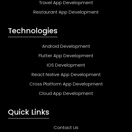
Travel App Development
Restaurant App Development
Technologies
Android Development
Flutter App Development
IOS Development
React Native App Development
Cross Platform App Development
Cloud App Development
Quick Links
Contact Us