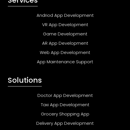
Services
Andriod App Development
VR App Development
Game Development
AR App Development
Web App Development
App Maintenance Support
Solutions
Doctor App Development
Taxi App Development
Grocery Shopping App
Delivery App Development