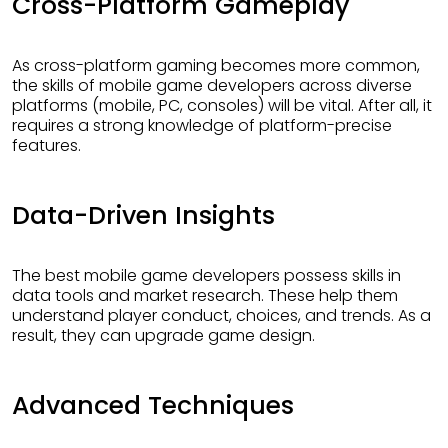
Cross-Platform Gameplay
As cross-platform gaming becomes more common,
the skills of mobile game developers across diverse
platforms (mobile, PC, consoles) will be vital. After all, it
requires a strong knowledge of platform-precise
features.
Data-Driven Insights
The best mobile game developers possess skills in
data tools and market research. These help them
understand player conduct, choices, and trends. As a
result, they can upgrade game design.
Advanced Techniques