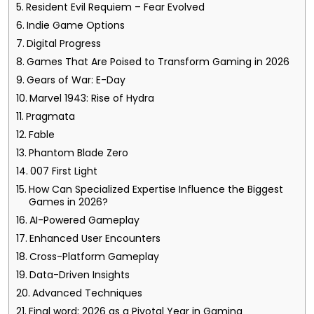
Resident Evil Requiem – Fear Evolved
Indie Game Options
Digital Progress
Games That Are Poised to Transform Gaming in 2026
Gears of War: E-Day
Marvel 1943: Rise of Hydra
Pragmata
Fable
Phantom Blade Zero
007 First Light
How Can Specialized Expertise Influence the Biggest
Games in 2026?
AI-Powered Gameplay
Enhanced User Encounters
Cross-Platform Gameplay
Data-Driven Insights
Advanced Techniques
Final word: 2026 as a Pivotal Year in Gaming