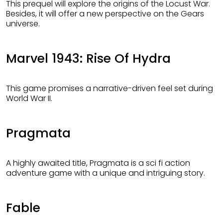
This prequel will explore the origins of the Locust War.
Besides, it will offer a new perspective on the Gears
universe.
Marvel 1943: Rise Of Hydra
This game promises a narrative-driven feel set during
World War II.
Pragmata
A highly awaited title, Pragmata is a sci fi action
adventure game with a unique and intriguing story.
Fable