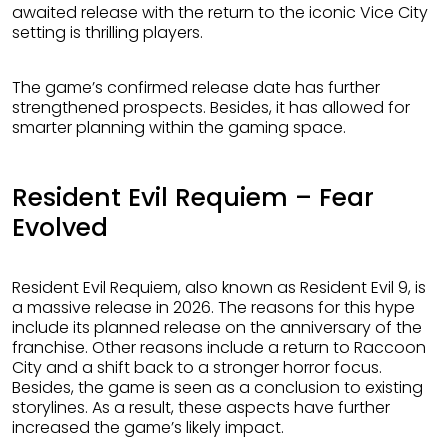
awaited release with the return to the iconic Vice City
setting is thrilling players.
The game’s confirmed release date has further
strengthened prospects. Besides, it has allowed for
smarter planning within the gaming space.
Resident Evil Requiem – Fear
Evolved
Resident Evil Requiem, also known as Resident Evil 9, is
a massive release in 2026. The reasons for this hype
include its planned release on the anniversary of the
franchise. Other reasons include a return to Raccoon
City and a shift back to a stronger horror focus.
Besides, the game is seen as a conclusion to existing
storylines. As a result, these aspects have further
increased the game’s likely impact.