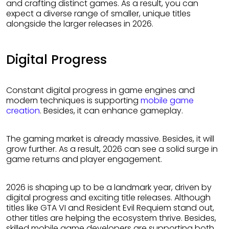
and crafting distinct games. As a result, you can
expect a diverse range of smaller, unique titles
alongside the larger releases in 2026.
Digital Progress
Constant digital progress in game engines and
modern techniques is supporting
mobile game
creation
. Besides, it can enhance gameplay.
The gaming market is already massive. Besides, it will
grow further. As a result, 2026 can see a solid surge in
game returns and player engagement.
2026 is shaping up to be a landmark year, driven by
digital progress and exciting title releases. Although
titles like GTA VI and Resident Evil Requiem stand out,
other titles are helping the ecosystem thrive. Besides,
skilled mobile game developers are supporting both