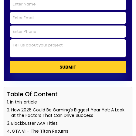
SUBMIT
Table Of Content
In this article
How 2026 Could Be Gaming’s Biggest Year Yet: A Look
at the Factors That Can Drive Success
Blockbuster AAA Titles
GTA VI – The Titan Returns