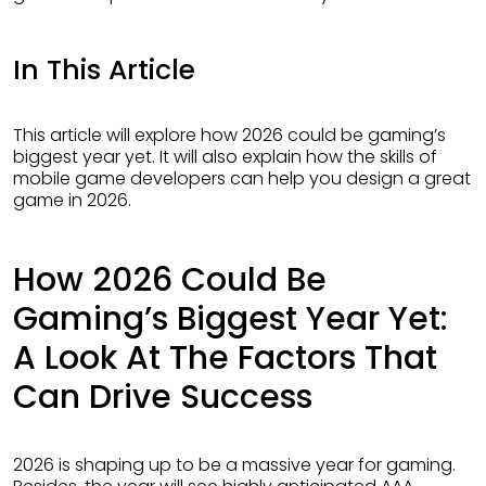
In This Article
This article will explore how 2026 could be gaming’s
biggest year yet. It will also explain how the skills of
mobile game developers can help you design a great
game in 2026.
How 2026 Could Be
Gaming’s Biggest Year Yet:
A Look At The Factors That
Can Drive Success
2026 is shaping up to be a massive year for gaming.