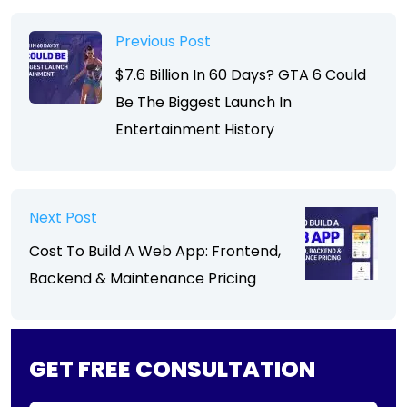
Previous Post
$7.6 Billion In 60 Days? GTA 6 Could
Be The Biggest Launch In
Entertainment History
Next Post
Cost To Build A Web App: Frontend,
Backend & Maintenance Pricing
GET FREE CONSULTATION