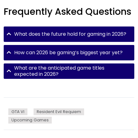
Frequently Asked Questions
What does the future hold for gaming in 2026?
How can 2026 be gaming’s biggest year yet?
What are the anticipated game titles
expected in 2026?
GTA VI
Resident Evil Requiem
Upcoming Games