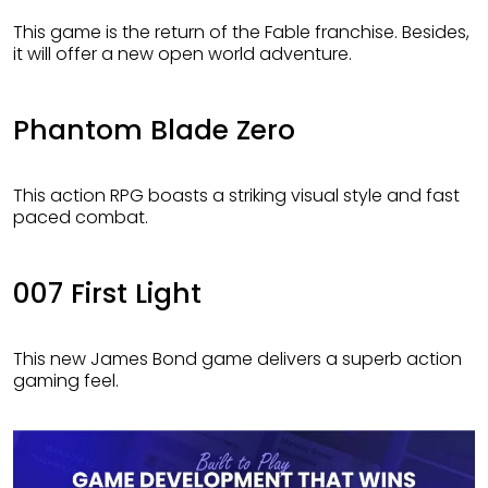
This game is the return of the Fable franchise. Besides,
it will offer a new open world adventure.
Phantom Blade Zero
This action RPG boasts a striking visual style and fast
paced combat.
007 First Light
This new James Bond game delivers a superb action
gaming feel.