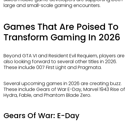
large and small-scale gaming encounters.
Games That Are Poised To
Transform Gaming In 2026
Beyond GTA VI and Resident Evil Requiem, players are
also looking forward to several other titles in 2026.
These include 007 First Light and Pragmata.
Several upcoming games in 2026 are creating buzz.
These include Gears of War E-Day, Marvel 1943 Rise of
Hydra, Fable, and Phantom Blade Zero.
Gears Of War: E-Day