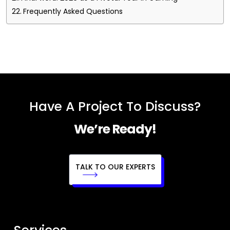
Frequently Asked Questions
Have A Project To Discuss?
We’re Ready!
TALK TO OUR EXPERTS