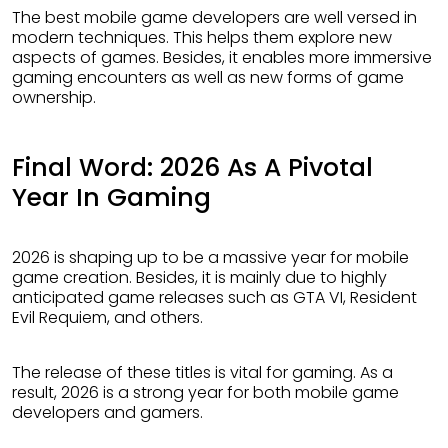
The best mobile game developers are well versed in
modern techniques. This helps them explore new
aspects of games. Besides, it enables more immersive
gaming encounters as well as new forms of game
ownership.
Final Word: 2026 As A Pivotal
Year In Gaming
2026 is shaping up to be a massive year for mobile
game creation. Besides, it is mainly due to highly
anticipated game releases such as GTA VI, Resident
Evil Requiem, and others.
The release of these titles is vital for gaming. As a
result, 2026 is a strong year for both mobile game
developers and gamers.