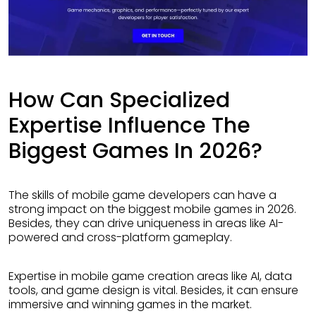
How Can Specialized
Expertise Influence The
Biggest Games In 2026?
The skills of mobile game developers can have a
strong impact on the biggest mobile games in 2026.
Besides, they can drive uniqueness in areas like AI-
powered and cross-platform gameplay.
Expertise in mobile game creation areas like AI, data
tools, and game design is vital. Besides, it can ensure
immersive and winning games in the market.