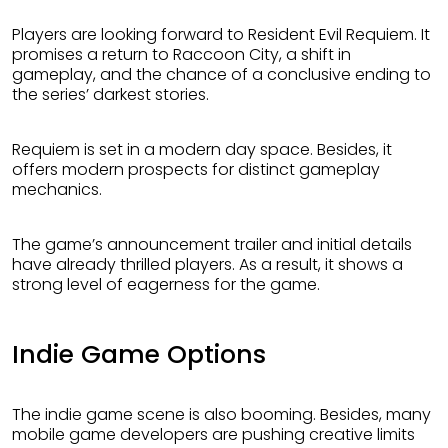
Players are looking forward to Resident Evil Requiem. It
promises a return to Raccoon City, a shift in
gameplay, and the chance of a conclusive ending to
the series’ darkest stories.
Requiem is set in a modern day space. Besides, it
offers modern prospects for distinct gameplay
mechanics.
The game’s announcement trailer and initial details
have already thrilled players. As a result, it shows a
strong level of eagerness for the game.
Indie Game Options
The indie game scene is also booming. Besides, many
mobile game developers are pushing creative limits