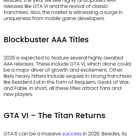
Besides, the year will see highly anticipated AAA
releases like GTA VI and the revival of classic
franchises. Also, the market is witnessing a surge in
uniqueness from mobile game developers.
Blockbuster AAA Titles
2026 is expected to feature several highly awaited
AAA releases. These include GTA VI, which alone could
be a major driver of growth and excitement. Other
likely heavy hitters include sequels in strong franchises
like Resident Evil in the form of Requiem, Gears of War,
and Fable. In short, all these titles attract fans and
new players.
GTA VI – The Titan Returns
GTA 6 can be a massive
success
in 2026. Besides, its