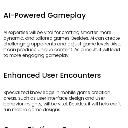
AI-Powered Gameplay
AI expertise will be vital for crafting smarter, more
dynamic, and tailored games. Besides, AI can create
challenging opponents and adjust game levels. Also,
it can produce unique content. As a result, it will lead
to more engaging gameplay.
Enhanced User Encounters
Specialized knowledge in mobile game creation
areas, such as user interface design and user
behavior insights, will be vital. Besides, it will help craft
fun mobile game designs.