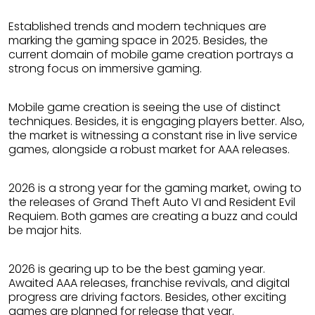
Established trends and modern techniques are
marking the gaming space in 2025. Besides, the
current domain of mobile game creation portrays a
strong focus on immersive gaming.
Mobile game creation is seeing the use of distinct
techniques. Besides, it is engaging players better. Also,
the market is witnessing a constant rise in live service
games, alongside a robust market for AAA releases.
2026 is a strong year for the gaming market, owing to
the releases of Grand Theft Auto VI and Resident Evil
Requiem. Both games are creating a buzz and could
be major hits.
2026 is gearing up to be the best gaming year.
Awaited AAA releases, franchise revivals, and digital
progress are driving factors. Besides, other exciting
games are planned for release that year.