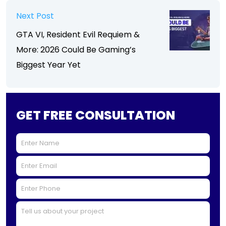
Next Post
GTA VI, Resident Evil Requiem &
More: 2026 Could Be Gaming’s
Biggest Year Yet
GET FREE CONSULTATION