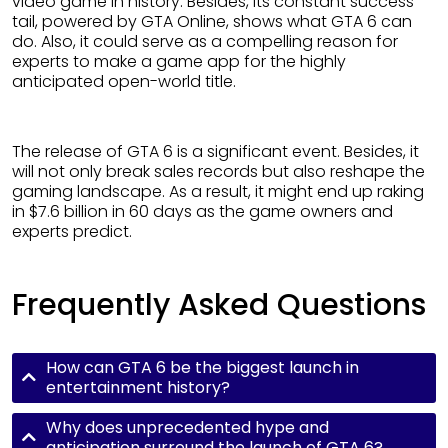
video game in history. Besides, its constant success
tail, powered by GTA Online, shows what GTA 6 can
do. Also, it could serve as a compelling reason for
experts to make a game app for the highly
anticipated open-world title.
The release of GTA 6 is a significant event. Besides, it
will not only break sales records but also reshape the
gaming landscape. As a result, it might end up raking
in $7.6 billion in 60 days as the game owners and
experts predict.
Frequently Asked Questions
How can GTA 6 be the biggest launch in
entertainment history?
Why does unprecedented hype and
anticipation surround the launch of GTA 6?