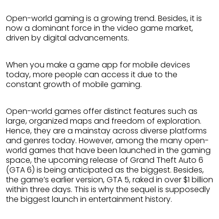
Open-world gaming is a growing trend. Besides, it is
now a dominant force in the video game market,
driven by digital advancements.
When you make a game app for mobile devices
today, more people can access it due to the
constant growth of mobile gaming.
Open-world games offer distinct features such as
large, organized maps and freedom of exploration.
Hence, they are a mainstay across diverse platforms
and genres today. However, among the many open-
world games that have been launched in the gaming
space, the upcoming release of Grand Theft Auto 6
(GTA 6) is being anticipated as the biggest. Besides,
the game’s earlier version, GTA 5, raked in over $1 billion
within three days. This is why the sequel is supposedly
the biggest launch in entertainment history.