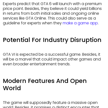
Experts predict that GTA 6 will launch with a premium
price point. Besides, they believe it could yield billions
in returns from both initial sales and ongoing online
services like GTA Online. This could also serve as a
guideline for experts when they
make a game app
.
Potential For Industry Disruption
GTA VI is expected be a successful game. Besides, it
will be a marvel that could impact other games and
even broader entertainment trends.
Modern Features And Open
World
The game will supposedly feature a massive open
world. Besides, it promises a distinct encounter that