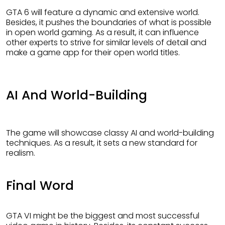
GTA 6 will feature a dynamic and extensive world.
Besides, it pushes the boundaries of what is possible
in open world gaming. As a result, it can influence
other experts to strive for similar levels of detail and
make a game app for their open world titles.
AI And World-Building
The game will showcase classy AI and world-building
techniques. As a result, it sets a new standard for
realism.
Final Word
GTA VI might be the biggest and most successful