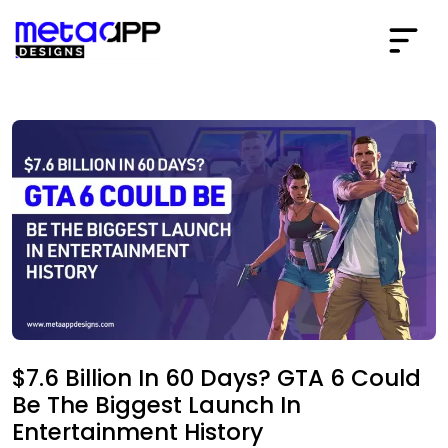
$7.6 Billion In 60 Days? GTA 6 Could
Be The Biggest Launch In
Entertainment History