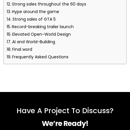
Strong sales throughout the 60 days
Hype around the game
Strong sales of GTA 5
Record-breaking trailer launch
Elevated Open-World Design
AI and World-Building
Final word
Frequently Asked Questions
Have A Project To Discuss?
We’re Ready!