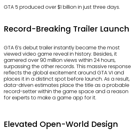
GTA 5 produced over $1 billion in just three days.
Record-Breaking Trailer Launch
GTA 6’s debut trailer instantly became the most
viewed video game reveal in history. Besides, it
garnered over 90 million views within 24 hours,
surpassing the other records. This massive response
reflects the global excitement around GTA VI and
places it in a distinct spot before launch. As a result,
data-driven estimates place the title as a probable
record-setter within the game space and a reason
for experts to make a game app for it.
Elevated Open-World Design