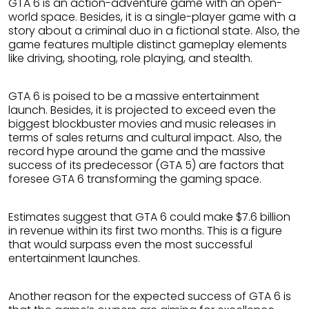
GTA 6 is an action-adventure game with an open-
world space. Besides, it is a single-player game with a
story about a criminal duo in a fictional state. Also, the
game features multiple distinct gameplay elements
like driving, shooting, role playing, and stealth.
GTA 6 is poised to be a massive entertainment
launch. Besides, it is projected to exceed even the
biggest blockbuster movies and music releases in
terms of sales returns and cultural impact. Also, the
record hype around the game and the massive
success of its predecessor (GTA 5) are factors that
foresee GTA 6 transforming the gaming space.
Estimates suggest that GTA 6 could make $7.6 billion
in revenue within its first two months. This is a figure
that would surpass even the most successful
entertainment launches.
Another reason for the expected success of GTA 6 is