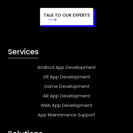
TALK TO OUR EXPERTS
Services
Andriod App Development
VR App Development
Game Development
AR App Development
Web App Development
App Maintenance Support