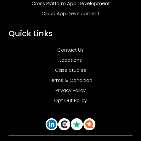
Cross Platform App Development
Cloud App Development
Quick Links
Contact Us
Locations
Case Studies
Terms & Condition
Privacy Policy
Opt Out Policy