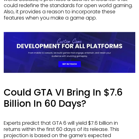
could redefine the standards for open world gaming.
Also, it provides a reason to incorporate these
features when you make a game app.
Could GTA VI Bring In $7.6
Billion In 60 Days?
Experts predict that GTA 6 will yield $7.6 billion in
returns within the first 60 days of its release. This
projection is based on the game’s expected