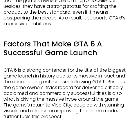
that the game’s owners are aiming for excellence.
Besides, they have a strong status for crafting the
product to the best standard, even if it means
postponing the release. As a result, it supports GTA 6’s
impressive ambitions.
Factors That Make GTA 6 A
Successful Game Launch
GTA 6 is a strong contender for the title of the biggest
game launch in history due to its massive impact and
the decade long enthusiasm following GTA 5. Besides,
the game owners’ track record for delivering critically
acclaimed and commercially successful titles is also
what is driving the massive hype around the game.
The game’s return to Vice City, coupled with stunning
visuals and a focus on improving the online mode,
further fuels this prospect.