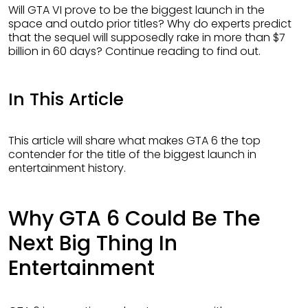
Will GTA VI prove to be the biggest launch in the
space and outdo prior titles? Why do experts predict
that the sequel will supposedly rake in more than $7
billion in 60 days? Continue reading to find out.
In This Article
This article will share what makes GTA 6 the top
contender for the title of the biggest launch in
entertainment history.
Why GTA 6 Could Be The
Next Big Thing In
Entertainment