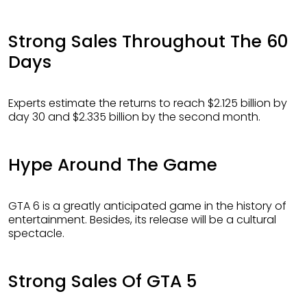
Strong Sales Throughout The 60
Days
Experts estimate the returns to reach $2.125 billion by
day 30 and $2.335 billion by the second month.
Hype Around The Game
GTA 6 is a greatly anticipated game in the history of
entertainment. Besides, its release will be a cultural
spectacle.
Strong Sales Of GTA 5