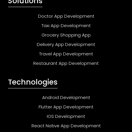
Solutions
Doctor App Development
Taxi App Development
Grocery Shopping App
Delivery App Development
Travel App Development
Restaurant App Development
Technologies
Android Development
Flutter App Development
IOS Development
React Native App Development