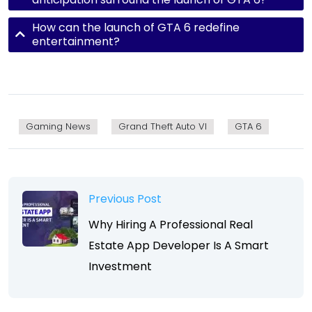
How can the launch of GTA 6 redefine
entertainment?
Gaming News
Grand Theft Auto VI
GTA 6
Previous Post
Why Hiring A Professional Real
Estate App Developer Is A Smart
Investment