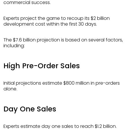
commercial success.
Experts project the game to recoup its $2 billion
development cost within the first 30 days.
The $7.6 billion projection is based on several factors,
including:
High Pre-Order Sales
Initial projections estimate $800 million in pre-orders
alone.
Day One Sales
Experts estimate day one sales to reach $1.2 billion.