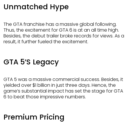
Unmatched Hype
The GTA franchise has a massive global following.
Thus, the excitement for GTA 6 is at an all time high.
Besides, the debut trailer broke records for views. As a
result, it further fueled the excitement.
GTA 5’s Legacy
GTA 5 was a massive commercial success. Besides, it
yielded over $1 billion in just three days. Hence, the
game’s substantial impact has set the stage for GTA
6 to beat those impressive numbers.
Premium Pricing