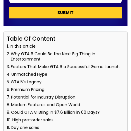
SUBMIT
Table Of Content
In this article
Why GTA 6 Could Be the Next Big Thing in
Entertainment
Factors That Make GTA 6 a Successful Game Launch
Unmatched Hype
GTA 5’s Legacy
Premium Pricing
Potential for Industry Disruption
Modern Features and Open World
Could GTA VI Bring In $7.6 Billion in 60 Days?
High pre-order sales
Day one sales