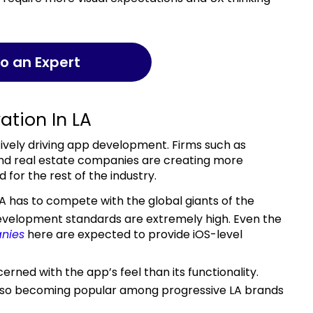
 to an Expert
ation In LA
nd real estate companies are creating more
for the rest of the industry.
LA has to compete with the global giants of the
evelopment standards are extremely high. Even the
nies
here are expected to provide iOS-level
also becoming popular among progressive LA brands