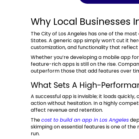
Why Local Businesses I
The City of Los Angeles has one of the most diverse and tech-savvy populations in the United
States. A generic app simply won’t cut it he
customization, and functionality that reflect 
Whether you’re developing a mobile app for a startup or for an enterprise, the need for
feature-rich apps is still on the rise. Compa
outperform those that add features over ti
What Sets A High-Performa
A successful app is invisible; it loads quickly, communicates effectively, and leads users to take
action without hesitation. In a highly competi
affect revenue and retention.
The
cost to build an app in Los Angeles
dep
skimping on essential features is one of th
run.