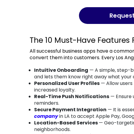
Reques
The 10 Must-Have Features 
All successful business apps have a common set of features that help them engage users and
convert them into customers. Every Los Ang
Intuitive Onboarding
— A simple, step-b
and lets them know right away what your a
Personalized User Profiles
— Allow users
increased loyalty.
Real-Time Push Notifications
— Ensure u
reminders.
Secure Payment Integration
— It is esse
company
in LA to accept Apple Pay, Goo
Location-Based Services
— Geo-targetin
neighborhoods.