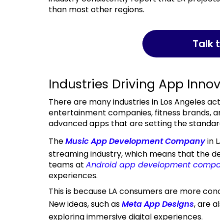
than most other regions.
Talk
Industries Driving App Innov
There are many industries in Los Angeles actively driving app development. Firms such as
entertainment companies, fitness brands, a
advanced apps that are setting the standard 
The
Music App Development Company
in 
streaming industry, which means that the d
teams at
Android app development compa
experiences.
This is because LA consumers are more concerned with the app’s feel than its functionality.
New ideas, such as
Meta App Designs
, are 
exploring immersive digital experiences.