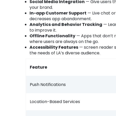
Social Media Integration
— Give users th
your brand.
In-app Customer Support
— Live chat or
decreases app abandonment.
Analytics and Behavior Tracking
— Lear
to improve it.
Offline Functionality
— Apps that don’t r
where users are always on the go.
Accessibility Features
— screen reader s
the needs of LA’s diverse audience.
Feature
Push Notifications
Location-Based Services