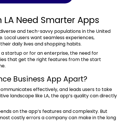
n LA Need Smarter Apps
re. Local users want seamless experiences,
their daily lives and shopping habits.
nies that get the right features from the start
me.
nce Business App Apart?
tive landscape like LA, the app’s quality can directly
ends on the app’s features and complexity. But
e most costly errors a company can make in the long