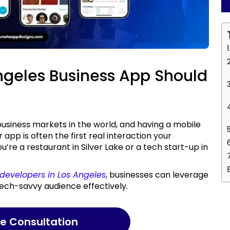
Angeles Business App Should
r app is often the first real interaction your
re a restaurant in Silver Lake or a tech start-up in
developers in Los Angeles
, businesses can leverage
 tech-savvy audience effectively.
ree Consultation