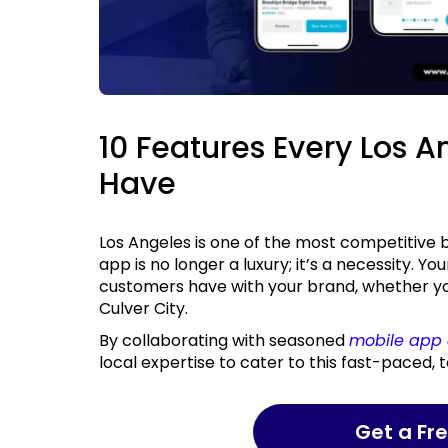
10 Features Every Los 
Have
Los Angeles is one of the most competitive business markets in the world, and having a mobile
app is no longer a luxury; it’s a necessity. You
customers have with your brand, whether you’
Culver City.
By collaborating with seasoned
mobile app 
local expertise to cater to this fast-paced,
Get a F