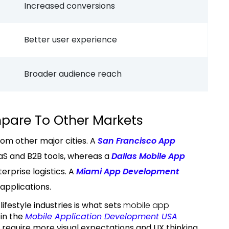
Increased conversions
Better user experience
Broader audience reach
pare To Other Markets
om other major cities. A
San Francisco App
SaaS and B2B tools, whereas a
Dallas Mobile App
terprise logistics. A
Miami App Development
y applications.
ifestyle industries is what sets
mobile app
in the
Mobile Application Development USA
s require more visual expectations and UX thinking