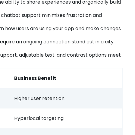
e ability to share experiences and organically build
 chatbot support minimizes frustration and
n how users are using your app and make changes
equire an ongoing connection stand out in a city
upport, adjustable text, and contrast options meet
Business Benefit
Higher user retention
Hyperlocal targeting