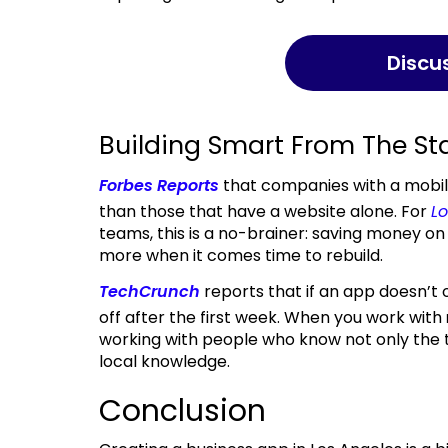
Disc
Building Smart From The St
Forbes Reports
that companies with a mobi
than those that have a website alone. For
L
teams, this is a no-brainer: saving money o
more when it comes time to rebuild.
TechCrunch
reports that if an app doesn’t 
off after the first week. When you work with
working with people who know not only the t
local knowledge.
Conclusion