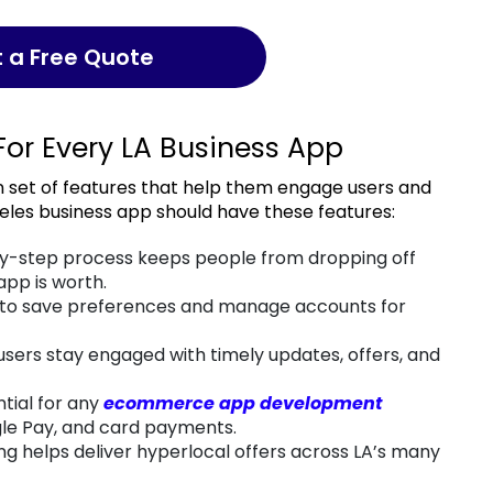
t a Free Quote
For Every LA Business App
eles business app should have these features:
y-step process keeps people from dropping off
pp is worth.
 to save preferences and manage accounts for
sers stay engaged with timely updates, offers, and
ntial for any
ecommerce app development
gle Pay, and card payments.
g helps deliver hyperlocal offers across LA’s many