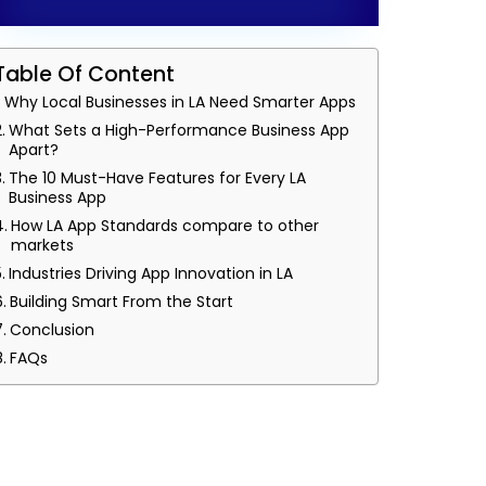
Table Of Content
Why Local Businesses in LA Need Smarter Apps
What Sets a High-Performance Business App
Apart?
The 10 Must-Have Features for Every LA
Business App
How LA App Standards compare to other
markets
Industries Driving App Innovation in LA
Building Smart From the Start
Conclusion
FAQs