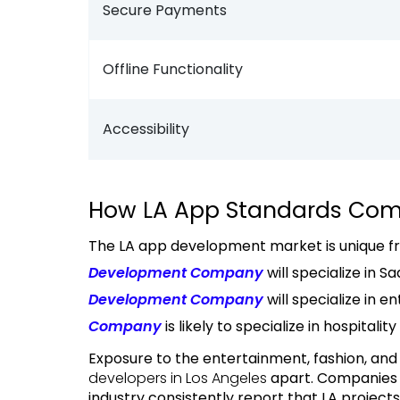
Secure Payments
Offline Functionality
Accessibility
How LA App Standards Com
The LA app development market is unique fr
Development Company
will specialize in 
Development Company
will specialize in en
Company
is likely to specialize in hospitalit
Exposure to the entertainment, fashion, and l
developers in Los Angeles
apart. Companies 
industry consistently report that LA project