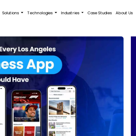
Solutions
Technologies
Industries
Case Studies
About Us