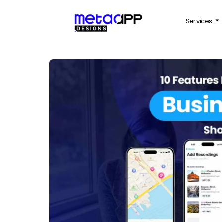
Services