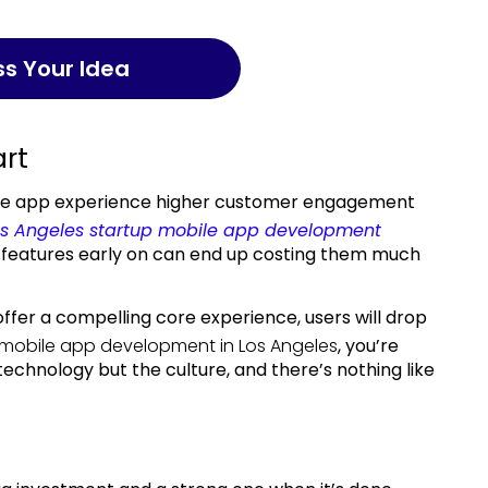
uss Your Idea
art
le app experience higher customer engagement
os Angeles startup mobile app development
n features early on can end up costing them much
offer a compelling core experience, users will drop
mobile app development in Los Angeles
,
you’re
echnology but the culture, and there’s nothing like