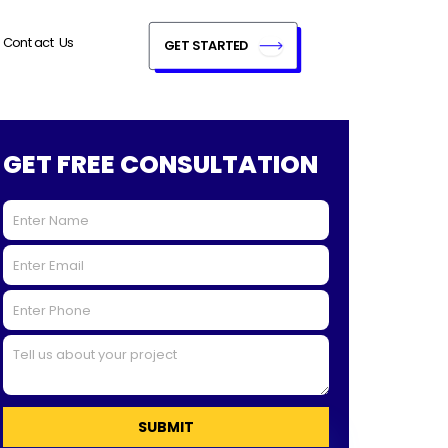
Contact Us
GET STARTED
GET FREE CONSULTATION
SUBMIT