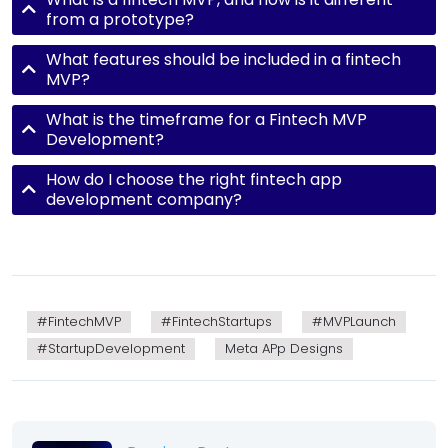
from a prototype?
What features should be included in a fintech
MVP?
What is the timeframe for a Fintech MVP
Development?
How do I choose the right fintech app
development company?
#FintechMVP
#FintechStartups
#MVPLaunch
#StartupDevelopment
Meta APp Designs