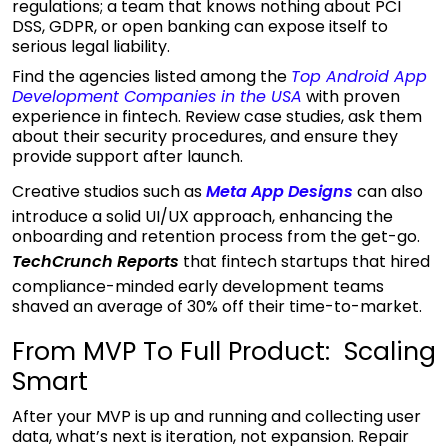
regulations; a team that knows nothing about PCI
DSS, GDPR, or open banking can expose itself to
serious legal liability.
Find the agencies listed among the
Top Android App
Development Companies in the
USA
with proven
experience in fintech. Review case studies, ask them
about their security procedures, and ensure they
provide support after launch.
Creative studios such as
Meta App Designs
can also
introduce a solid UI/UX approach, enhancing the
onboarding and retention process from the get-go.
TechCrunch Reports
that fintech startups that hired
compliance-minded early development teams
shaved an average of 30% off their time-to-market.
From MVP To Full Product: Scaling
Smart
After your MVP is up and running and collecting user
data, what’s next is iteration, not expansion. Repair