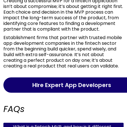
Creating a successful MVP for a fintech application
isn’t about compromise; it’s about getting it right first.
Each choice and decision in the MVP process can
impact the long-term success of the product, from
identifying core features to finding a development
partner that is compliant with the product.
Establishment firms that partner with trusted mobile
app development companies in the fintech sector
from the beginning build quicker, spend wisely, and
build with extra self-assurance. It’s not about
creating a perfect product on day one; it’s about
creating a real product that real users can validate.
HIre Expert App Developers
FAQs
What is a fintech MVP, and how is it different