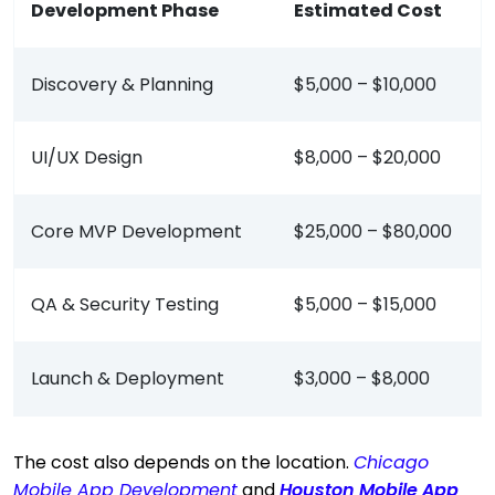
Development Phase
Estimated Cost
Discovery & Planning
$5,000 – $10,000
UI/UX Design
$8,000 – $20,000
Core MVP Development
$25,000 – $80,000
QA & Security Testing
$5,000 – $15,000
Launch & Deployment
$3,000 – $8,000
The cost also depends on the location.
Chicago
Mobile App Development
and
Houston Mobile App