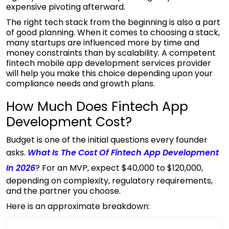
expensive pivoting afterward.
The right tech stack from the beginning is also a part
of good planning. When it comes to choosing a stack,
many startups are influenced more by time and
money constraints than by scalability. A competent
fintech mobile app development services
provider
will help you make this choice depending upon your
compliance needs and growth plans.
How Much Does Fintech App
Development Cost?
Budget is one of the initial questions every founder
asks.
What Is The Cost Of Fintech App Development
In 2026
? For an MVP, expect $40,000 to $120,000,
depending on complexity, regulatory requirements,
and the partner you choose.
Here is an approximate breakdown: