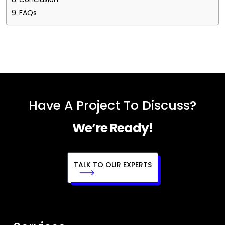
FAQs
Have A Project To Discuss?
We’re Ready!
TALK TO OUR EXPERTS