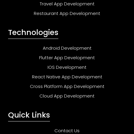
Travel App Development
Restaurant App Development
Technologies
Android Development
Flutter App Development
IOS Development
React Native App Development
Cross Platform App Development
Cloud App Development
Quick Links
Contact Us