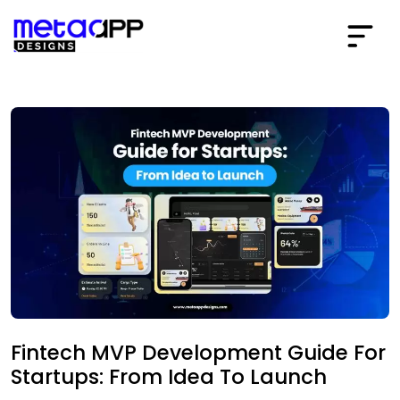
Fintech MVP Development Guide For
Startups: From Idea To Launch