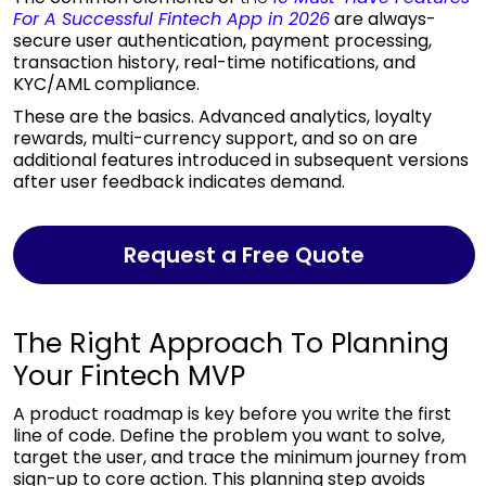
For A Successful Fintech App in 2026
are always-
secure user authentication, payment processing,
transaction history, real-time notifications, and
KYC/AML compliance.
These are the basics. Advanced analytics, loyalty
rewards, multi-currency support, and so on are
additional features introduced in subsequent versions
after user feedback indicates demand.
Request a Free Quote
The Right Approach To Planning
Your Fintech MVP
A product roadmap is key before you write the first
line of code. Define the problem you want to solve,
target the user, and trace the minimum journey from
sign-up to core action. This planning step avoids