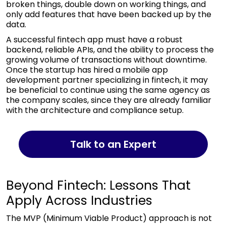
broken things, double down on working things, and
only add features that have been backed up by the
data.
A successful fintech app must have a robust
backend, reliable APIs, and the ability to process the
growing volume of transactions without downtime.
Once the startup has hired a mobile app
development partner specializing in fintech, it may
be beneficial to continue using the same agency as
the company scales, since they are already familiar
with the architecture and compliance setup.
Talk to an Expert
Beyond Fintech: Lessons That
Apply Across Industries
The MVP (Minimum Viable Product) approach is not