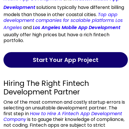
Development
solutions typically have different billing
models than those in other coastal cities.
Top app
development companies for scalable platforms Los
Angeles
and
Los Angeles Mobile App Development
usually offer high prices but have a rich fintech
portfolio.
Start Your App Project
Hiring The Right Fintech
Development Partner
One of the most common and costly startup errors is
selecting an unsuitable development partner. The
first step in
How to Hire A Fintech App Development
Company
is to gauge their knowledge of compliance,
not coding. Fintech apps are subject to strict