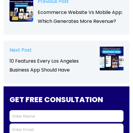
Previous Post
Ecommerce Website Vs Mobile App:
Which Generates More Revenue?
Next Post
10 Features Every Los Angeles
Business App Should Have
GET FREE CONSULTATION