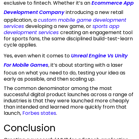
exclusive to fintech. Whether it’s an
Ecommerce App
Development Company
introducing a new retail
application, a
custom mobile game development
services
developing a new game, or
sports app
development services
creating an engagement tool
for sports fans, the same disciplined build-test-learn
cycle applies.
Yes, even when it comes to
Unreal Engine Vs Unity
For Mobile Games
, it’s about starting with a laser
focus on what you need to do, testing your idea as
early as possible, and then scaling up.
The common denominator among the most
successful digital product launches across a range of
industries is that they were launched more cheaply
than intended and learned more quickly from that
launch,
Forbes states
.
Conclusion