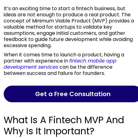
It’s an exciting time to start a fintech business, but
ideas are not enough to produce a real product. The
concept of Minimum Viable Product (MVP) provides a
valuable method for startups to validate key
assumptions, engage initial customers, and gather
feedback to guide future development while avoiding
excessive spending.
When it comes time to launch a product, having a
partner with experience in
fintech
mobile app
development services
can be the difference
between success and failure for founders.
Get a Free Consultation
What Is A Fintech MVP And
Why Is It Important?