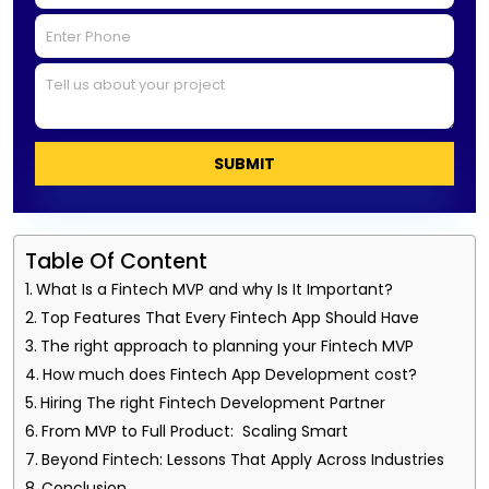
SUBMIT
Table Of Content
What Is a Fintech MVP and why Is It Important?
Top Features That Every Fintech App Should Have
The right approach to planning your Fintech MVP
How much does Fintech App Development cost?
Hiring The right Fintech Development Partner
From MVP to Full Product: Scaling Smart
Beyond Fintech: Lessons That Apply Across Industries
Conclusion