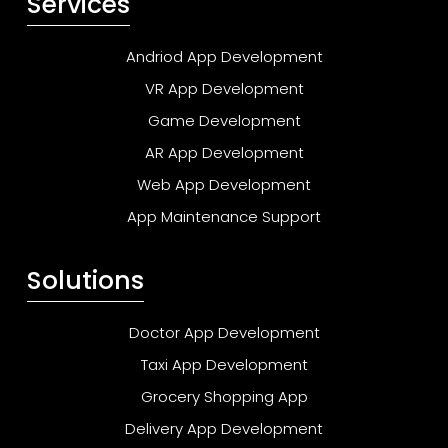
Services
Andriod App Development
VR App Development
Game Development
AR App Development
Web App Development
App Maintenance Support
Solutions
Doctor App Development
Taxi App Development
Grocery Shopping App
Delivery App Development