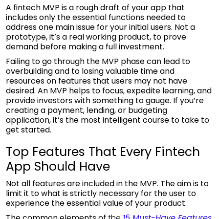
A fintech MVP is a rough draft of your app that
includes only the essential functions needed to
address one main issue for your initial users. Not a
prototype, it’s a real working product, to prove
demand before making a full investment.
Failing to go through the MVP phase can lead to
overbuilding and to losing valuable time and
resources on features that users may not have
desired. An MVP helps to focus, expedite learning, and
provide investors with something to gauge. If you’re
creating a payment, lending, or budgeting
application, it’s the most intelligent course to take to
get started.
Top Features That Every Fintech
App Should Have
Not all features are included in the MVP. The aim is to
limit it to what is strictly necessary for the user to
experience the essential value of your product.
The common elements of
the
15 Must-Have Features