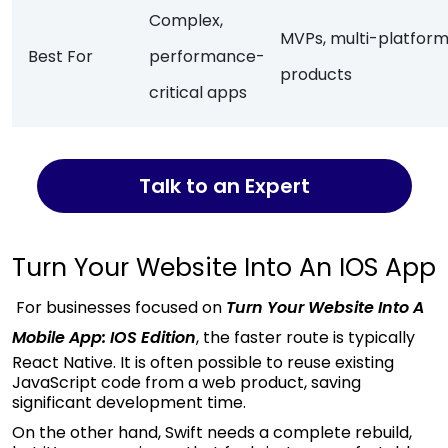
Complex,
MVPs, multi-platfor
Best For
performance-
products
critical apps
Talk to an Expert
Turn Your Website Into An IOS App
For businesses focused on
Turn Your Website Into A
Mobile App: IOS Edition
, the faster route is typically
React Native. It is often possible to reuse existing
JavaScript code from a web product, saving
significant development time.
On the other hand, Swift needs a complete rebuild,