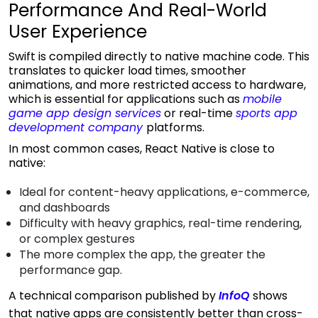
Performance And Real-World
User Experience
Swift is compiled directly to native machine code. This
translates to quicker load times, smoother
animations, and more restricted access to hardware,
which is essential for applications such as
mobile
game app design services
or real-time
sports app
development company
platforms.
In most common cases, React Native is close to
native:
Ideal for content-heavy applications, e-commerce,
and dashboards
Difficulty with heavy graphics, real-time rendering,
or complex gestures
The more complex the app, the greater the
performance gap.
A technical comparison published by
InfoQ
shows
that native apps are consistently better than cross-