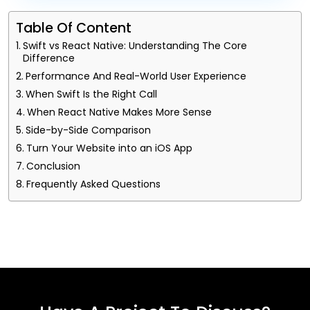
Table Of Content
Swift vs React Native: Understanding The Core
Difference
Performance And Real-World User Experience
When Swift Is the Right Call
When React Native Makes More Sense
Side-by-Side Comparison
Turn Your Website into an iOS App
Conclusion
Frequently Asked Questions