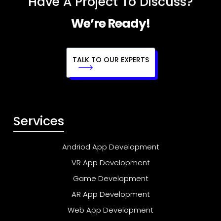
Have A Project To Discuss?
We’re Ready!
TALK TO OUR EXPERTS
Services
Andriod App Development
VR App Development
Game Development
AR App Development
Web App Development