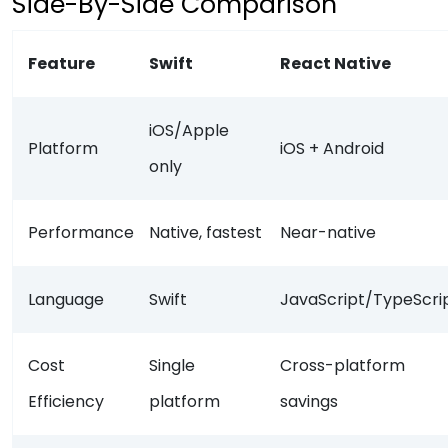
Side-By-Side Comparison
Feature
Swift
React Native
iOS/Apple
Platform
iOS + Android
only
Performance
Native, fastest
Near-native
Language
Swift
JavaScript/TypeScri
Cost
Single
Cross-platform
Efficiency
platform
savings