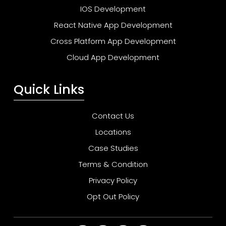
IOS Development
React Native App Development
Cross Platform App Development
Cloud App Development
Quick Links
Contact Us
Locations
Case Studies
Terms & Condition
Privacy Policy
Opt Out Policy