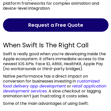
platform frameworks for complex animation and
device-level integration.
Request a Free Quote
When Swift Is The Right Call
Swift is really good when you’re developing inside the
Apple ecosystem. It offers immediate access to the
newest iOS APIs: Face ID, ARKit, HealthKit, Apple Pay
(no workarounds or third-party bridges).
Native performance has a direct impact on
conversion for businesses investing in
customized
food delivery app development
or
retail application
development services
. A slow checkout or lagging
animation isn’t just frustrating; it costs sales.
Some of the main advantages of using Swift: