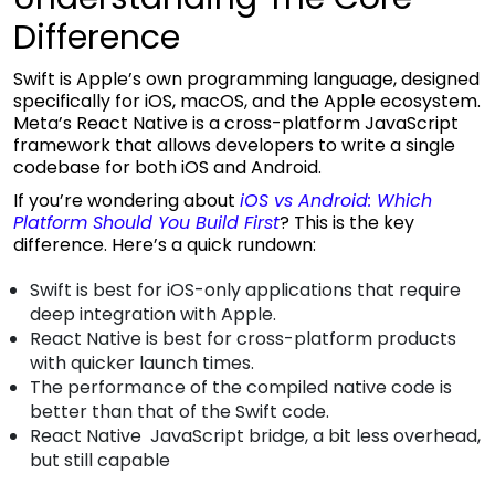
Difference
Swift is Apple’s own programming language, designed
specifically for iOS, macOS, and the Apple ecosystem.
Meta’s React Native is a cross-platform JavaScript
framework that allows developers to write a single
codebase for both iOS and Android.
If you’re wondering about
iOS vs Android: Which
Platform Should You Build First
?
This is the key
difference. Here’s a quick rundown:
Swift is best for iOS-only applications that require
deep integration with Apple.
React Native is best for cross-platform products
with quicker launch times.
The performance of the compiled native code is
better than that of the Swift code.
React Native JavaScript bridge, a bit less overhead,
but still capable