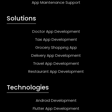
App Maintenance Support
Solutions
Doctor App Development
Taxi App Development
Grocery Shopping App
Delivery App Development
Travel App Development
Restaurant App Development
Technologies
Android Development
Flutter App Development