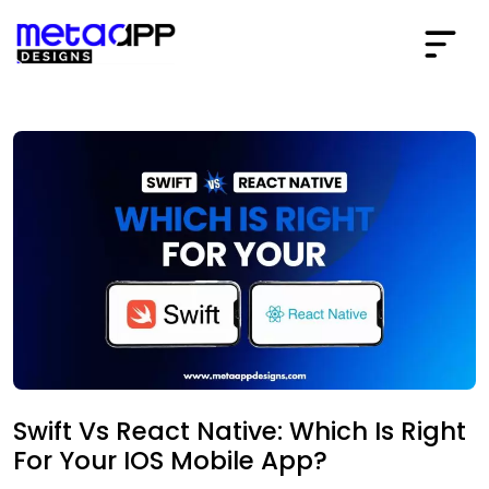
Swift Vs React Native: Which Is Right
For Your IOS Mobile App?