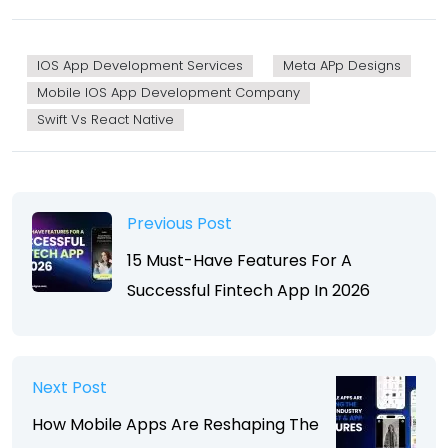
IOS App Development Services
Meta APp Designs
Mobile IOS App Development Company
Swift Vs React Native
Previous Post
15 Must-Have Features For A
Successful Fintech App In 2026
Next Post
How Mobile Apps Are Reshaping The