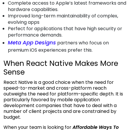
Complete access to Apple’s latest frameworks and
hardware capabilities.
Improved long-term maintainability of complex,
evolving apps
Perfect for applications that have high security or
performance demands.
Meta App Designs
partners who focus on
premium iOS experiences prefer this.
When React Native Makes More
Sense
React Native is a good choice when the need for
speed-to-market and cross-platform reach
outweighs the need for platform-specific depth. It is
particularly favored by
mobile application
development companies
that have to deal with a
number of client projects and are constrained by
budget.
When your team is looking for
Affordable
Ways To