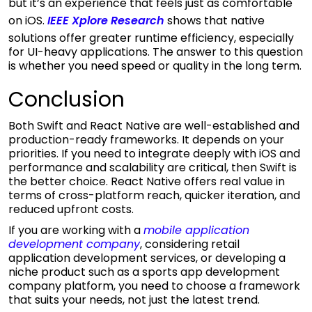
but it’s an experience that feels just as comfortable
on iOS.
IEEE Xplore Research
shows that native
solutions offer greater runtime efficiency, especially
for UI-heavy applications. The answer to this question
is whether you need speed or quality in the long term.
Conclusion
Both Swift and React Native are well-established and
production-ready frameworks. It depends on your
priorities. If you need to integrate deeply with iOS and
performance and scalability are critical, then Swift is
the better choice. React Native offers real value in
terms of cross-platform reach, quicker iteration, and
reduced upfront costs.
If you are working with a
mobile application
development company
, considering retail
application development services, or developing a
niche product such as a sports app development
company platform, you need to choose a framework
that suits your needs, not just the latest trend.