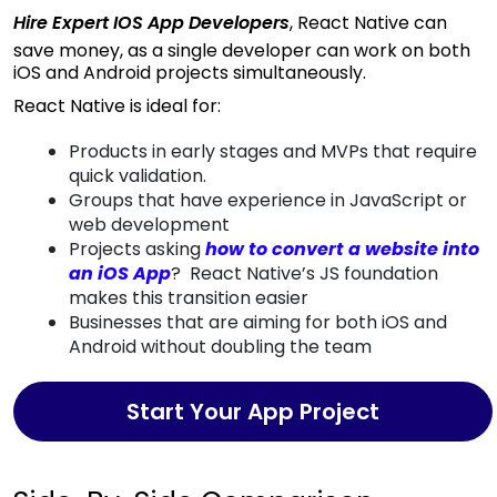
Hire Expert IOS App Developers
, React Native can
save money, as a single developer can work on both
iOS and Android projects simultaneously.
React Native is ideal for:
Products in early stages and MVPs that require
quick validation.
Groups that have experience in JavaScript or
web development
Projects asking
how to convert a website into
an iOS App
? React Native’s JS foundation
makes this transition easier
Businesses that are aiming for both iOS and
Android without doubling the team
Start Your App Project