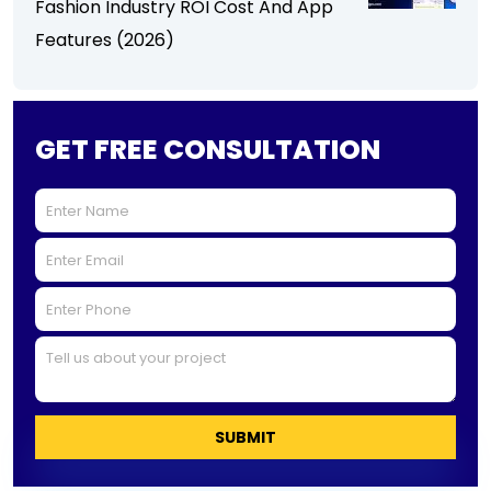
Fashion Industry ROI Cost And App
Features (2026)
GET FREE CONSULTATION
SUBMIT