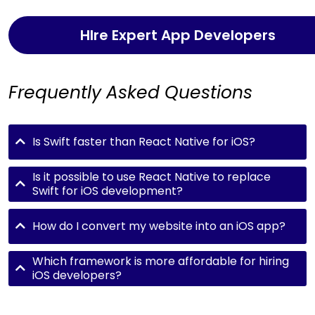
HIre Expert App Developers
Frequently Asked Questions
Is Swift faster than React Native for iOS?
Is it possible to use React Native to replace
Swift for iOS development?
How do I convert my website into an iOS app?
Which framework is more affordable for hiring
iOS developers?