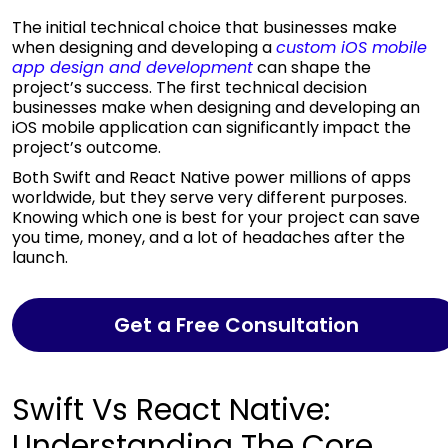
The initial technical choice that businesses make
when designing and developing a
custom iOS mobile
app design and development
can shape the
project’s success. The first technical decision
businesses make when designing and developing an
iOS mobile application can significantly impact the
project’s outcome.
Both Swift and React Native power millions of apps
worldwide, but they serve very different purposes.
Knowing which one is best for your project can save
you time, money, and a lot of headaches after the
launch.
Get a Free Consultation
Swift Vs React Native:
Understanding The Core