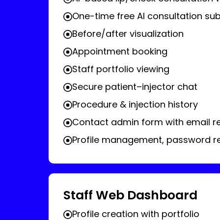
One-time free AI consultation sub
Before/after visualization
Appointment booking
Staff portfolio viewing
Secure patient–injector chat
Procedure & injection history
Contact admin form with email 
Profile management, password res
Staff Web Dashboard
Profile creation with portfolio