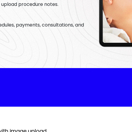
s, upload procedure notes.
with image upload