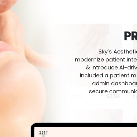
P
Sky’s Aesthetics Clinic needed a digital ecosystem to
modernize patient inte
& introduce AI-dri
included a patient m
admin dashboard,
secure communic