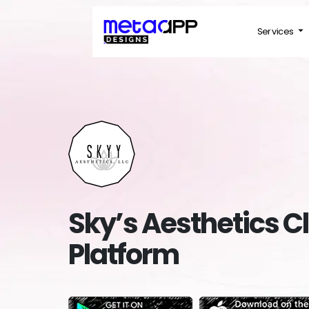
Services
Sky’s Aesthetics Cl
Platform