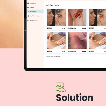
Solution