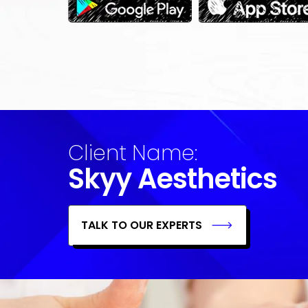
Client Name:
Skyy Aesthetics
TALK TO OUR EXPERTS