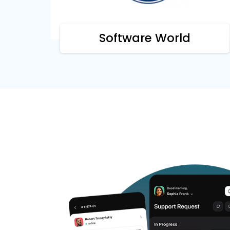
Software World