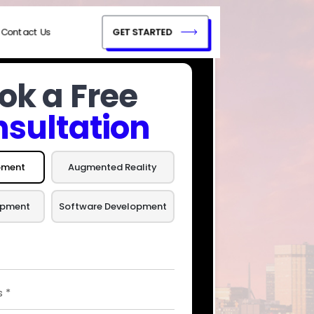
Contact Us
GET STARTED
ok a Free
sultation
pment
Augmented Reality
opment
Software Development