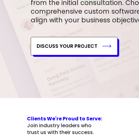
from the initial consultation. Ch
comprehensive custom software 
align with your business objectiv
DISCUSS YOUR PROJECT
Clients We're Proud to Serve:
Join industry leaders who
trust us with their success.