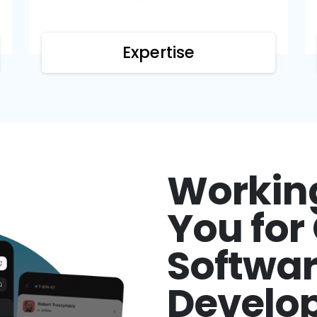
Expertise
Workin
You fo
Softwa
Develo