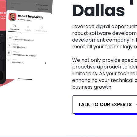
Dallas
Leverage digital opportunities for growth and expansion through our
robust software developme
development company in Da
meet all your technology 
We not only provide specia
proactive approach to iden
limitations. As your techn
enhancing your technical c
business growth.
TALK TO OUR EXPERTS