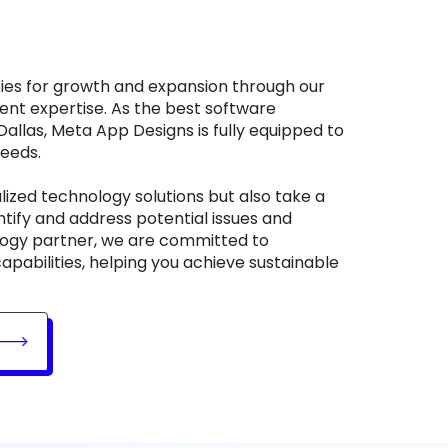
nt expertise. As the best software
llas, Meta App Designs is fully equipped to
needs.
lized technology solutions but also take a
tify and address potential issues and
ology partner, we are committed to
apabilities, helping you achieve sustainable