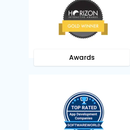
Horizon Interactive Awards
We're recognized as a gold winner by
Horizon Interactive Awards for our focus
on digital design & interactive apps.
Awards
Software World
We are top-rated by SoftwareWorld as a
leading software development firm for
our next-gen products.