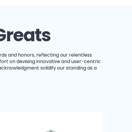
Greats
ort on devising innovative and user-centric
acknowledgment solidify our standing as a