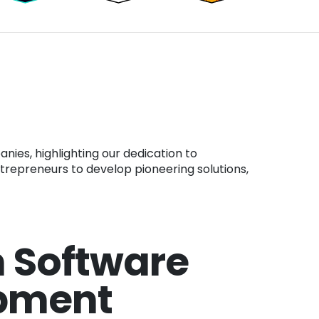
ntrepreneurs to develop pioneering solutions,
 Software
pment