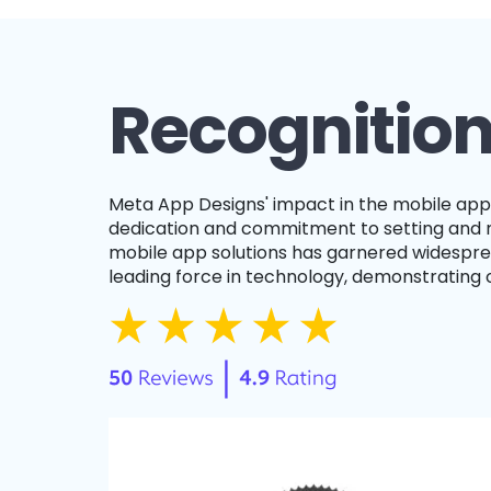
Recognition
Meta App Designs' impact in the mobile app development field is illuminated by our collection of awards and honors, reflecting our relentless
dedication and commitment to setting and ma
mobile app solutions has garnered widesprea
leading force in technology, demonstrating