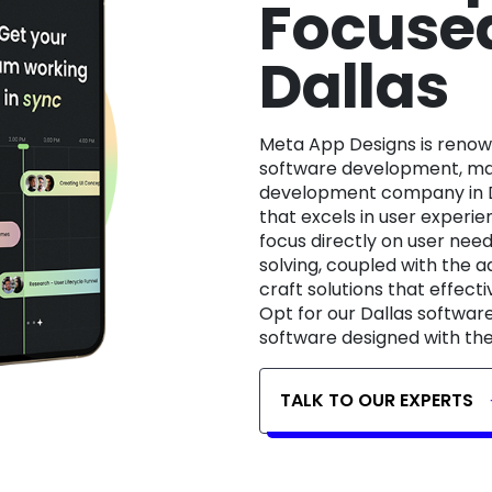
Focused
Dallas
Meta App Designs is renowned for its expertise in user-centric
software development, mak
development company in D
that excels in user experie
focus directly on user ne
solving, coupled with the a
craft solutions that effecti
Opt for our Dallas softwar
software designed with the
TALK TO OUR EXPERTS