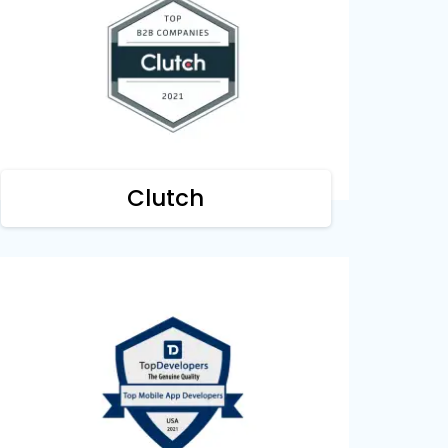
Clutch
We are acknowledged by Clutch as one
of the top B2B companies for cultivating
digitization all around the business world.
Clutch
Top Developers
We are honored by Top Developers as a
leading mobile development company
building revolutionary solutions.