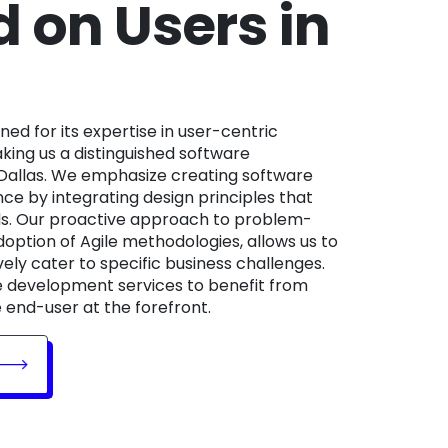
 on Users in
ing us a distinguished software
allas. We emphasize creating software
nce by integrating design principles that
eds. Our proactive approach to problem-
doption of Agile methodologies, allows us to
vely cater to specific business challenges.
e development services to benefit from
 end-user at the forefront.