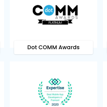
dot COMM Awards
Our company has earned the platinum
award by dotCOMM Awards for our
excellence in web creation and design.
Dot COMM Awards
Expertise
We are highlighted by Expertise as the
best mobile app developers for our
massive contribution to the field.