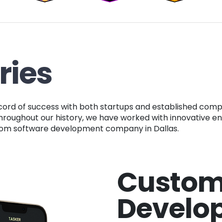
ries
. Throughout our history, we have worked with innovative e
ustom software development company in Dallas.
Custom
Develo