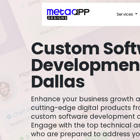
Services
Custom Sof
Development
Dallas
Enhance your business growth and boost ROI with
cutting-edge digital products f
custom software development c
Engage with the top technical a
who are prepared to address yo