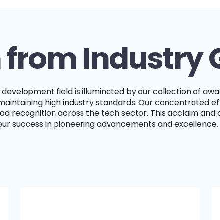
 from Industry 
intaining high industry standards. Our concentrated eff
d recognition across the tech sector. This acclaim and 
 our success in pioneering advancements and excellence.