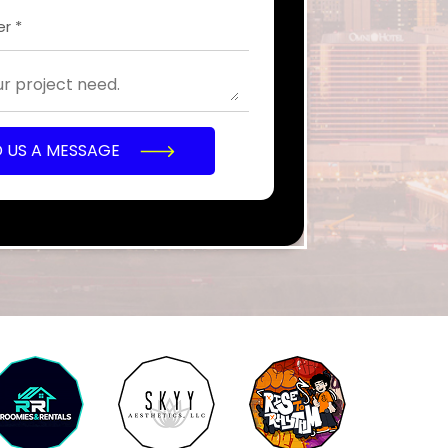
D US A MESSAGE