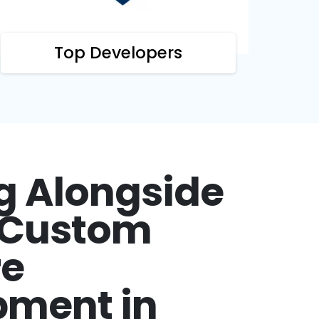
Top Developers
g Alongside
r Custom
re
pment in