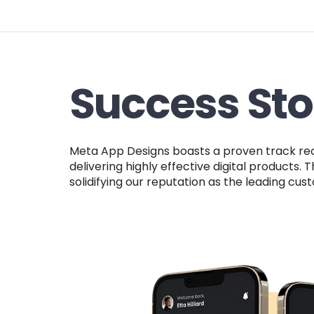
Success Sto
Meta App Designs boasts a proven track record of success with both startups and established companies, highlighting our dedication to
delivering highly effective digital products
solidifying our reputation as the leading c