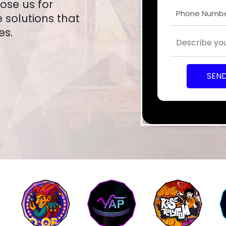
oose us for
solutions that
es.
SEN