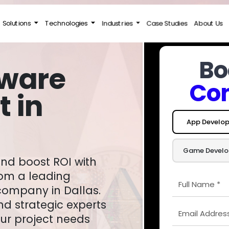
Solutions
Technologies
Industries
Case Studies
About Us
Bo
tware
Con
 in
App Develo
Game Devel
rom a leading
ompany in Dallas.
nd strategic experts
ur project needs