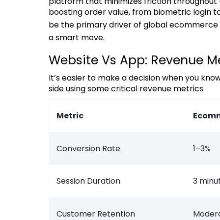
platform that minimizes friction throughout
boosting order value, from biometric login
be the primary driver of global ecommerce 
a smart move.
Website Vs App: Revenue Me
It’s easier to make a decision when you know the numbers. Let’s examine both platforms side by
side using some critical revenue metrics.
Metric
Ecomm
Conversion Rate
1–3%
Session Duration
3 minu
Customer Retention
Moder