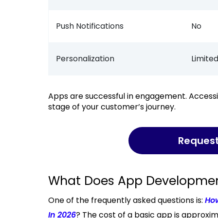
Push Notifications
No
Personalization
Limite
Apps are successful in engagement. Accessibility is the key to websites. It all depends on the
stage of your customer’s journey.
Reques
What Does App Development
One of the frequently asked questions is:
Ho
In 2026
? The cost of a basic app is approx