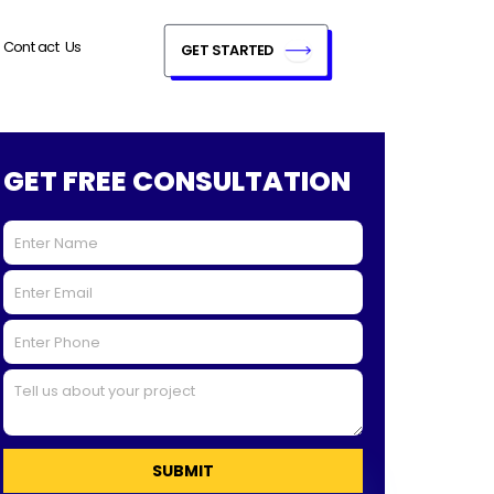
Contact Us
GET STARTED
GET FREE CONSULTATION
SUBMIT