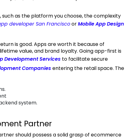
app developer San Francisco
or
Mobile App Design
ifetime value, and brand loyalty. Going app-first is
p Development Services
to facilitate secure
elopment Companies
entering the retail space. The
ns.
ent
backend system.
pment Partner