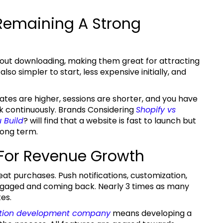
Remaining A Strong
so simpler to start, less expensive initially, and
k continuously. Brands Considering
Shopify
vs
 Build
?
will find that a website is fast to launch but
long term.
 For Revenue Growth
gaged and coming back. Nearly 3 times as many
es.
tion development company
means developing a