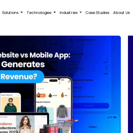
Solutions
Technologies
Industries
Case Studies
About Us