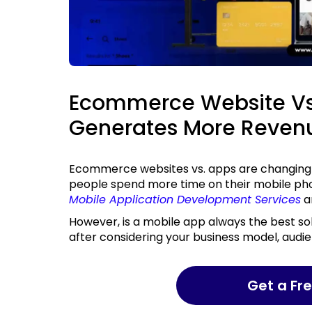
Ecommerce Website Vs
Generates More Reven
Ecommerce websites vs. apps are changing how businesses approach digital revenue. As
people spend more time on their mobile phon
Mobile Application Development Services
ar
However, is a mobile app always the best solution? This is a question that can only be answered
after considering your business model, audi
Get a F