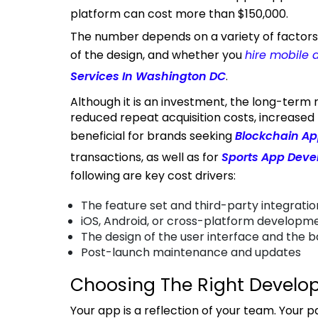
platform can cost more than $150,000.
The number depends on a variety of factors, such as the platform you choose, the complexity
of the design, and whether you
hire mobile 
Services In Washington DC
.
Although it is an investment, the long-term return is good. Apps are worth it because of
reduced repeat acquisition costs, increased l
beneficial for brands seeking
Blockchain Ap
transactions, as well as for
Sports App Dev
following are key cost drivers:
The feature set and third-party integratio
iOS, Android, or cross-platform developm
The design of the user interface and the 
Post-launch maintenance and updates
Choosing The Right Develo
Your app is a reflection of your team. Your partner should possess a solid grasp of ecommerce