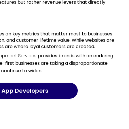
atures but rather revenue levers that directly
on, and customer lifetime value. While websites are
apps are where loyal customers are created.
lopment Services
provides brands with an enduring
e-first businesses are taking a disproportionate
l continue to widen.
rt App Developers