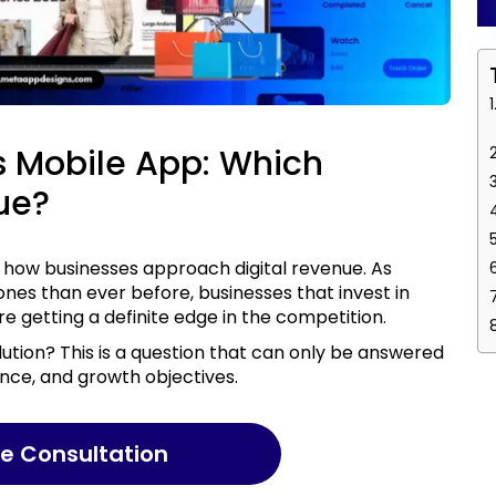
 Mobile App: Which
ue?
es than ever before, businesses that invest in
e getting a definite edge in the competition.
ence, and growth objectives.
ree Consultation