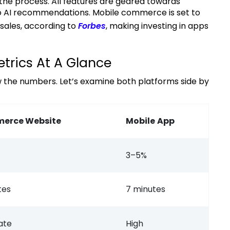
 the process. All features are geared towards
 to AI recommendations. Mobile commerce is set to
sales, according to
Forbes
, making investing in apps
trics At A Glance
erce Website
Mobile
App
3–5%
tes
7 minutes
ate
High