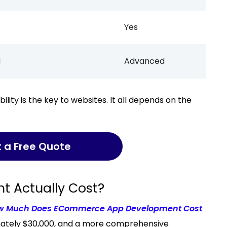
Yes
d
Advanced
t a Free Quote
 Actually Cost?
w Much Does ECommerce App Development Cost
imately $30,000, and a more comprehensive