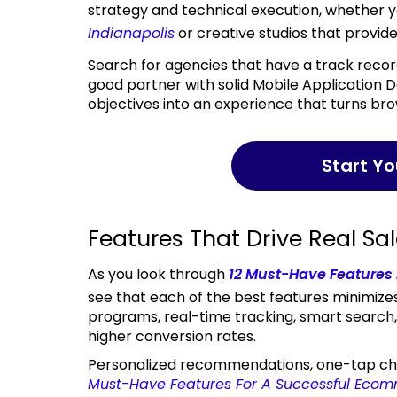
strategy and technical execution, whether y
Indianapolis
or creative studios that provid
Search for agencies that have a track record, transparent pricing, and after-launch services. A
good partner with solid Mobile Application 
objectives into an experience that turns bro
Start Y
Features That Drive Real Sa
As you look through
12 Must-Have Features
see that each of the best features minimizes
programs, real-time tracking, smart search
higher conversion rates.
Personalized recommendations, one-tap chec
Must-Have Features For A Successful Eco