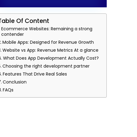
Table Of Content
Ecommerce Websites: Remaining a strong
contender
Mobile Apps: Designed for Revenue Growth
Website vs App: Revenue Metrics At a glance
What Does App Development Actually Cost?
Choosing the right development partner
Features That Drive Real Sales
Conclusion
FAQs