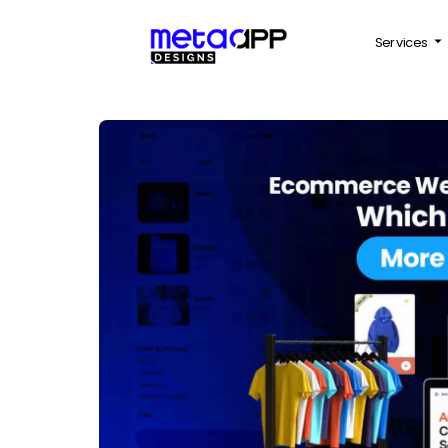
Services