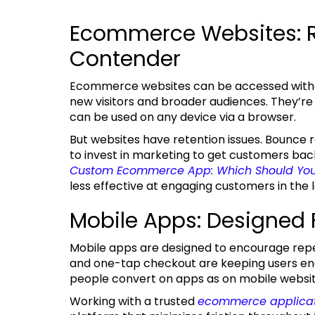
Ecommerce Websites: 
Contender
Ecommerce websites can be accessed without downloading, making them great for attracting
new visitors and broader audiences. They’re al
can be used on any device via a browser.
But websites have retention issues. Bounce rates are higher, sessions are shorter, and you have
to invest in marketing to get customers bac
Custom Ecommerce App: Which Should You
less effective at engaging customers in the 
Mobile Apps: Designed
Mobile apps are designed to encourage repeat purchases. Push notifications, customization,
and one-tap checkout are keeping users en
people convert on apps as on mobile websit
Working with a trusted
ecommerce applica