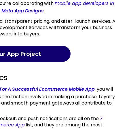
ou’re collaborating with
mobile app developers in
e
Meta App Designs
.
Development Services will transform your business
wsers into buyers.
our App Project
les
 For A Successful Ecommerce Mobile App
, you will
 the friction involved in making a purchase. Loyalty
, and smooth payment gateways all contribute to
kout, and push notifications are all on the
7
mmerce App
list, and they are among the most