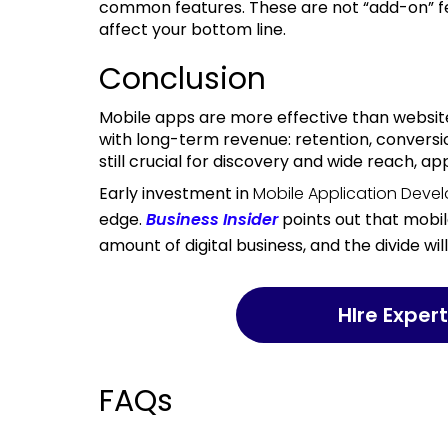
common features. These are not “add-on” fe
affect your bottom line.
Conclusion
Mobile apps are more effective than websites on key metrics that matter most to businesses
with long-term revenue: retention, conversi
still crucial for discovery and wide reach, 
Early investment in
Mobile Application Deve
edge.
Business Insider
points out that mobil
amount of digital business, and the divide wil
HIre Expe
FAQs